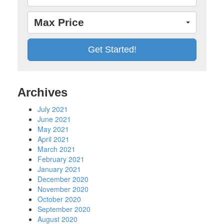
Max Price
Archives
July 2021
June 2021
May 2021
April 2021
March 2021
February 2021
January 2021
December 2020
November 2020
October 2020
September 2020
August 2020