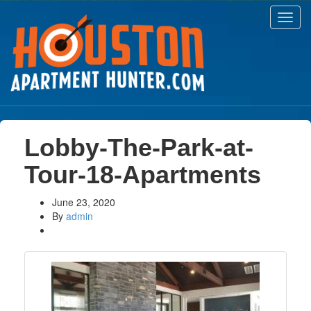
Toggl
navig
Lobby-The-Park-at-
Tour-18-Apartments
June 23, 2020
By
admin