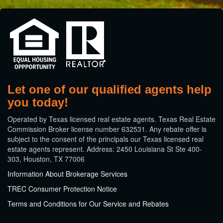
Let one of our qualified agents help
you today!
​Operated by Texas licensed real estate agents. Texas Real Estate
Commission Broker license number 632531. Any rebate offer is
subject to the consent of the principals our Texas licensed real
estate agents represent. Address: 2450 Louisiana St Ste 400-
303, Houston, TX 77006
Information About Brokerage Services
TREC Consumer Protection Notice
Terms and Conditions for Our Service and Rebates