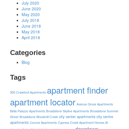
July 2020
June 2020
May 2020
July 2018
June 2018
May 2018
April 2018
Categories
Blog
Tags
apartment finder
500 Crawford Apartments
apartment locator
Avenue Grove Apartments
Bella Palazzo Apartments
Broadstone Skyline Apartments
Broadstone Summer
city center apartments
city centre
Street
Broadstone Woodmill Creek
apartments
Conroe Apartments
Cypress Creek Apartment Homes At
downtown