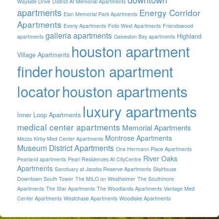
Wayside Drive
District At Memorial Apartments
apartments
Energy Corridor
Elan Memorial Park Apartments
Apartments
Everly Apartments
Folio West Apartments
Friendswood
galleria apartments
Highland
apartments
Galveston Bay apartments
houston apartment
Village Apartments
finder
houston apartment
locator
houston apartments
luxury apartments
Inner Loop Apartments
medical center apartments
Memorial Apartments
Montrose Apartments
Mezzo Kirby Med Center Apartments
Museum District Apartments
One Hermann Place Apartments
River Oaks
Pearland apartments
Pearl Residences At CityCentre
Apartments
Sanctuary at Jacobs Reserve Apartments
SkyHouse
Downtown South Tower
The MILO on Westheimer
The Southmore
Apartments
The Star Apartments
The Woodlands Apartments
Vantage Med
Center Apartments
Westchase Apartments
Woodlake Apartments