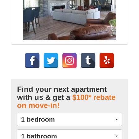
Find your next apartment
with us & get a
$100* rebate
on move-in!
1 bedroom
1 bathroom