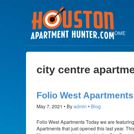
HOME
city centre apartm
Folio West Apartments
May 7, 2021
By
admin
Blog
Folio West Apartments Today we are featurin
Apartments that just opened this last year. T