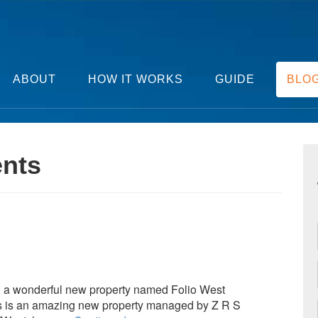
ABOUT
HOW IT WORKS
GUIDE
BLO
ents
g a wonderful new property named Folio West
his is an amazing new property managed by Z R S