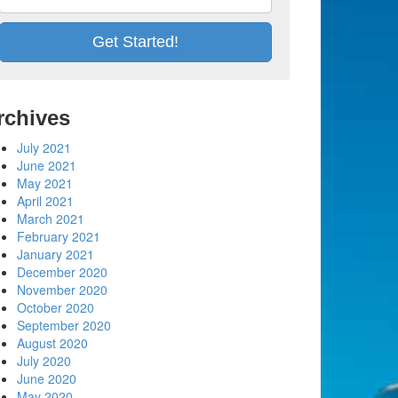
rchives
July 2021
June 2021
May 2021
April 2021
March 2021
February 2021
January 2021
December 2020
November 2020
October 2020
September 2020
August 2020
July 2020
June 2020
May 2020