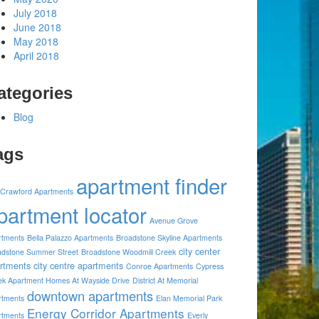
July 2018
June 2018
May 2018
April 2018
ategories
Blog
ags
apartment finder
 Crawford Apartments
partment locator
Avenue Grove
rtments
Bella Palazzo Apartments
Broadstone Skyline Apartments
city center
adstone Summer Street
Broadstone Woodmill Creek
rtments
city centre apartments
Conroe Apartments
Cypress
ek Apartment Homes At Wayside Drive
District At Memorial
downtown apartments
rtments
Elan Memorial Park
Energy Corridor Apartments
rtments
Everly