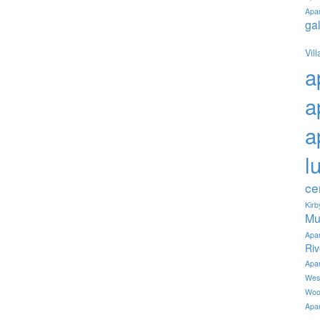
Apa
ga
Vil
a
a
a
l
ce
Kir
Mu
Apa
Ri
Apa
Wes
Woo
Apa