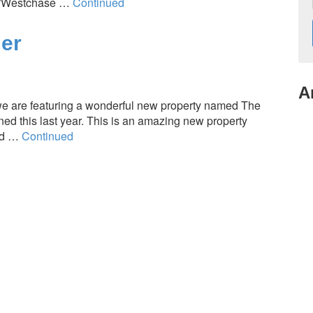
re/Westchase …
Continued
er
A
 are featuring a wonderful new property named The
d this last year. This is an amazing new property
ed …
Continued