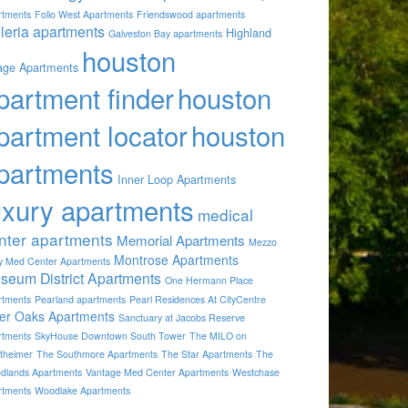
rtments
Folio West Apartments
Friendswood apartments
lleria apartments
Highland
Galveston Bay apartments
houston
lage Apartments
partment finder
houston
partment locator
houston
partments
Inner Loop Apartments
uxury apartments
medical
nter apartments
Memorial Apartments
Mezzo
Montrose Apartments
by Med Center Apartments
seum District Apartments
One Hermann Place
rtments
Pearland apartments
Pearl Residences At CityCentre
ver Oaks Apartments
Sanctuary at Jacobs Reserve
rtments
SkyHouse Downtown South Tower
The MILO on
theimer
The Southmore Apartments
The Star Apartments
The
dlands Apartments
Vantage Med Center Apartments
Westchase
rtments
Woodlake Apartments