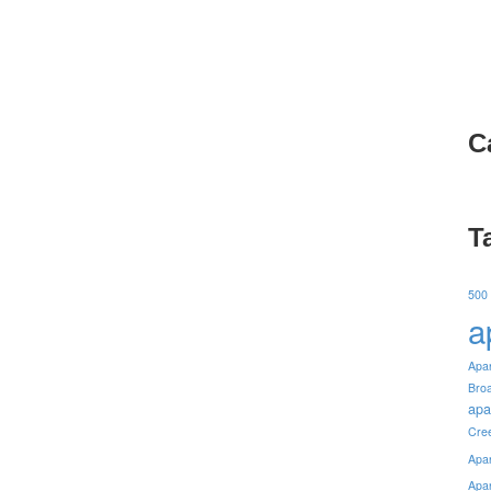
C
T
500
a
Apa
Bro
apa
Cre
Apa
Apa