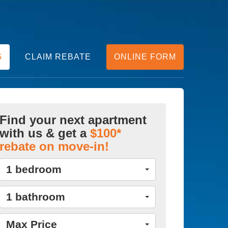
G
CLAIM REBATE
ONLINE FORM
Find your next apartment
with us & get a
$100*
rebate on move-in!
1 bedroom
1 bathroom
Max Price