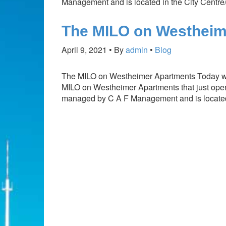
Management and is located in the City Cent
The MILO on Westheim
April 9, 2021
By
admin
Blog
The MILO on Westheimer Apartments Today we
MILO on Westheimer Apartments that just opene
managed by C A F Management and is locat