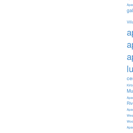
Apa
ga
Vil
a
a
a
l
ce
Kir
Mu
Apa
Ri
Apa
Wes
Woo
Apa