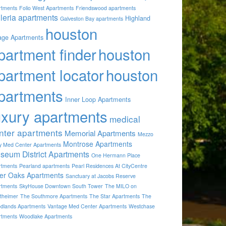
rtments
Folio West Apartments
Friendswood apartments
lleria apartments
Highland
Galveston Bay apartments
houston
lage Apartments
partment finder
houston
partment locator
houston
partments
Inner Loop Apartments
uxury apartments
medical
nter apartments
Memorial Apartments
Mezzo
Montrose Apartments
by Med Center Apartments
seum District Apartments
One Hermann Place
rtments
Pearland apartments
Pearl Residences At CityCentre
ver Oaks Apartments
Sanctuary at Jacobs Reserve
rtments
SkyHouse Downtown South Tower
The MILO on
theimer
The Southmore Apartments
The Star Apartments
The
dlands Apartments
Vantage Med Center Apartments
Westchase
rtments
Woodlake Apartments