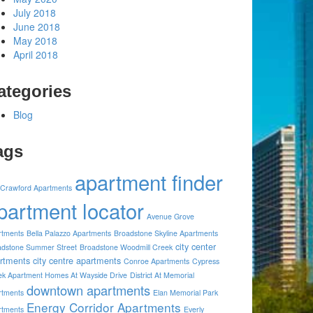
July 2018
June 2018
May 2018
April 2018
ategories
Blog
ags
apartment finder
 Crawford Apartments
partment locator
Avenue Grove
rtments
Bella Palazzo Apartments
Broadstone Skyline Apartments
city center
adstone Summer Street
Broadstone Woodmill Creek
rtments
city centre apartments
Conroe Apartments
Cypress
ek Apartment Homes At Wayside Drive
District At Memorial
downtown apartments
rtments
Elan Memorial Park
Energy Corridor Apartments
rtments
Everly