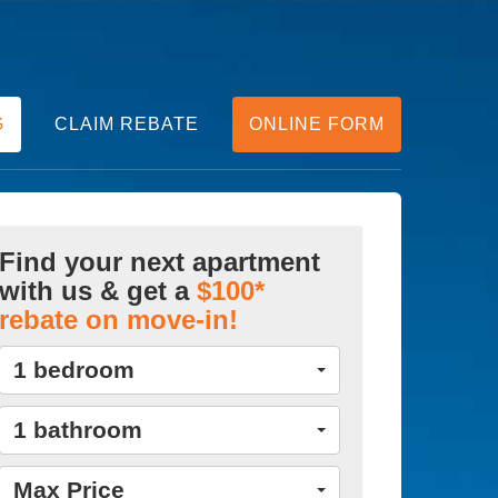
G
CLAIM REBATE
ONLINE FORM
Find your next apartment
with us & get a
$100*
rebate on move-in!
1 bedroom
1 bathroom
Max Price