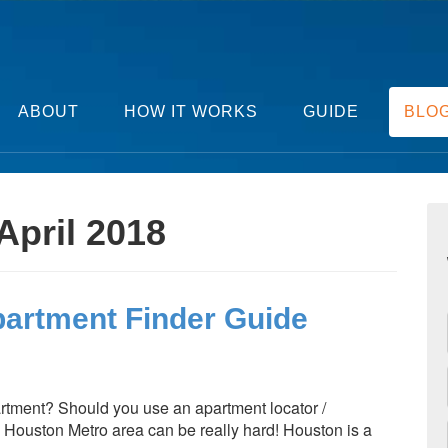
ABOUT
HOW IT WORKS
GUIDE
BLO
April 2018
partment Finder Guide
rtment? Should you use an apartment locator /
 Houston Metro area can be really hard! Houston is a