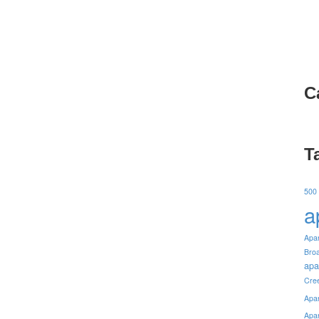
C
T
500
a
Apa
Bro
apa
Cre
Apa
Apa