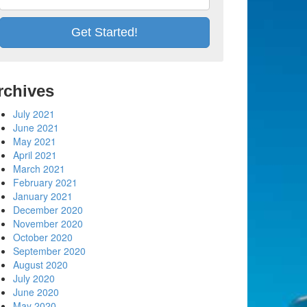
rchives
July 2021
June 2021
May 2021
April 2021
March 2021
February 2021
January 2021
December 2020
November 2020
October 2020
September 2020
August 2020
July 2020
June 2020
May 2020