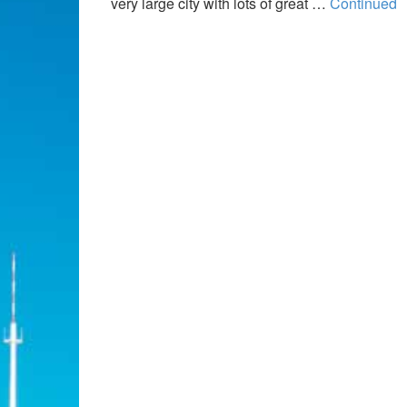
very large city with lots of great …
Continued