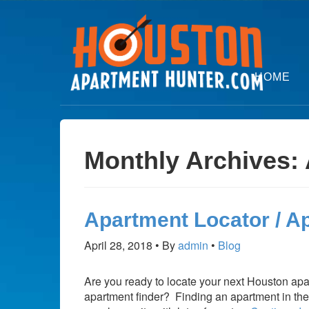
HOME
Monthly Archives: 
Apartment Locator / A
April 28, 2018
By
admin
Blog
Are you ready to locate your next Houston apa
apartment finder? Finding an apartment in the