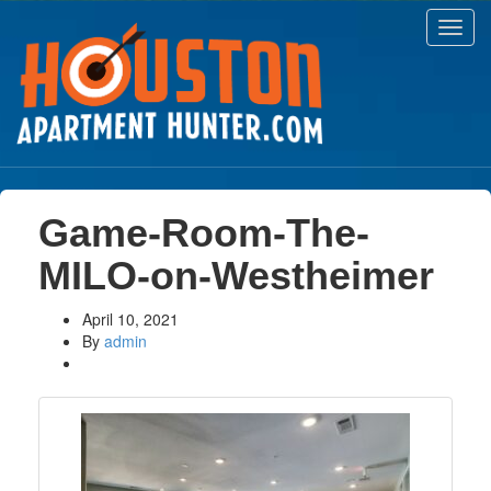
Toggl
navig
Game-Room-The-
MILO-on-Westheimer
April 10, 2021
By
admin