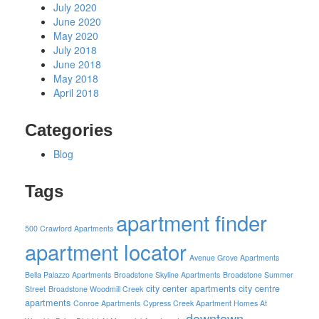
July 2020
June 2020
May 2020
July 2018
June 2018
May 2018
April 2018
Categories
Blog
Tags
apartment finder
500 Crawford Apartments
apartment locator
Avenue Grove Apartments
Bella Palazzo Apartments
Broadstone Skyline Apartments
Broadstone Summer
city center apartments
city centre
Street
Broadstone Woodmill Creek
apartments
Conroe Apartments
Cypress Creek Apartment Homes At
downtown