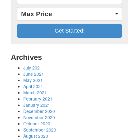
Max Price
Archives
July 2021
June 2021
May 2021
April 2021
March 2021
February 2021
January 2021
December 2020
November 2020
October 2020
September 2020
August 2020