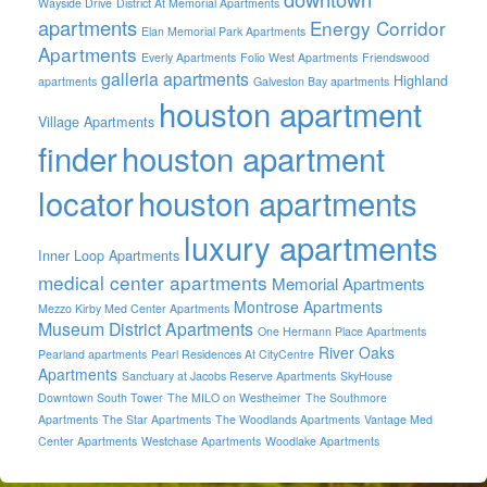
Wayside Drive
District At Memorial Apartments
apartments
Energy Corridor
Elan Memorial Park Apartments
Apartments
Everly Apartments
Folio West Apartments
Friendswood
galleria apartments
Highland
apartments
Galveston Bay apartments
houston apartment
Village Apartments
finder
houston apartment
locator
houston apartments
luxury apartments
Inner Loop Apartments
medical center apartments
Memorial Apartments
Montrose Apartments
Mezzo Kirby Med Center Apartments
Museum District Apartments
One Hermann Place Apartments
River Oaks
Pearland apartments
Pearl Residences At CityCentre
Apartments
Sanctuary at Jacobs Reserve Apartments
SkyHouse
Downtown South Tower
The MILO on Westheimer
The Southmore
Apartments
The Star Apartments
The Woodlands Apartments
Vantage Med
Center Apartments
Westchase Apartments
Woodlake Apartments