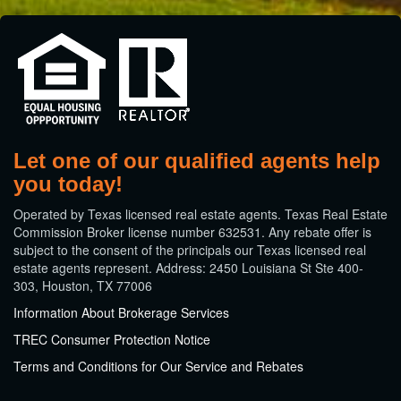
Let one of our qualified agents help
you today!
​Operated by Texas licensed real estate agents. Texas Real Estate
Commission Broker license number 632531. Any rebate offer is
subject to the consent of the principals our Texas licensed real
estate agents represent. Address: 2450 Louisiana St Ste 400-
303, Houston, TX 77006
Information About Brokerage Services
TREC Consumer Protection Notice
Terms and Conditions for Our Service and Rebates