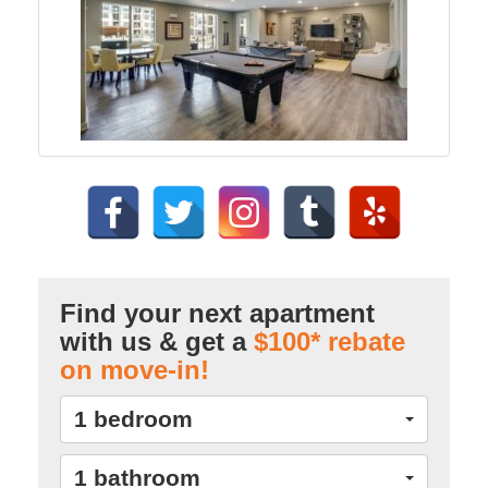
Find your next apartment
with us & get a
$100* rebate
on move-in!
1 bedroom
1 bathroom