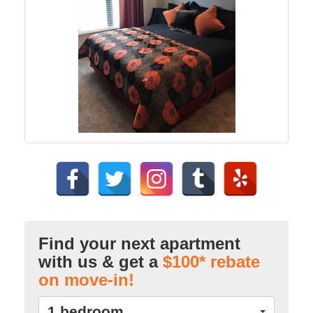
Find your next apartment
with us & get a
$100* rebate
on move-in!
1 bedroom