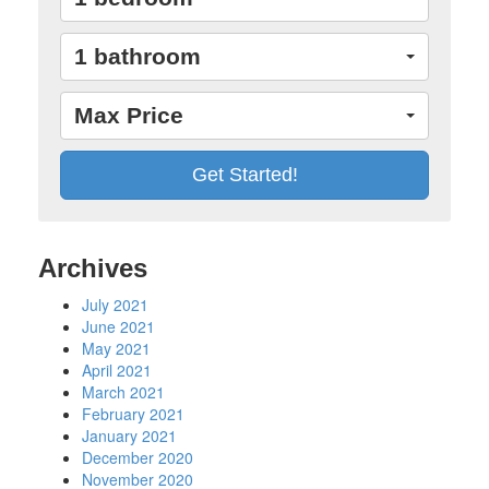
1 bathroom
Max Price
Archives
July 2021
June 2021
May 2021
April 2021
March 2021
February 2021
January 2021
December 2020
November 2020