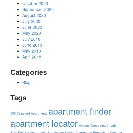
October 2020
September 2020
August 2020
July 2020
June 2020
May 2020
July 2018
June 2018
May 2018
April 2018
Categories
Blog
Tags
apartment finder
500 Crawford Apartments
apartment locator
Avenue Grove Apartments
Bella Palazzo Apartments
Broadstone Skyline Apartments
Broadstone Summer