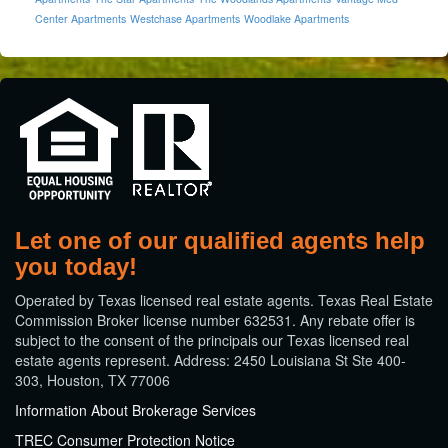
Center Apartments
Westchase Apartments
Woodlake Apartments
Let one of our qualified agents help
you today!
​Operated by Texas licensed real estate agents. Texas Real Estate
Commission Broker license number 632531. Any rebate offer is
subject to the consent of the principals our Texas licensed real
estate agents represent. Address: 2450 Louisiana St Ste 400-
303, Houston, TX 77006
Information About Brokerage Services
TREC Consumer Protection Notice