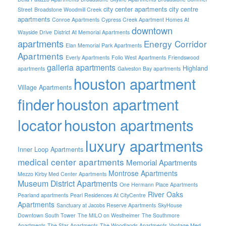
city center apartments
city centre
Street
Broadstone Woodmill Creek
apartments
Conroe Apartments
Cypress Creek Apartment Homes At
downtown
Wayside Drive
District At Memorial Apartments
apartments
Energy Corridor
Elan Memorial Park Apartments
Apartments
Everly Apartments
Folio West Apartments
Friendswood
galleria apartments
Highland
apartments
Galveston Bay apartments
houston apartment
Village Apartments
finder
houston apartment
locator
houston apartments
luxury apartments
Inner Loop Apartments
medical center apartments
Memorial Apartments
Montrose Apartments
Mezzo Kirby Med Center Apartments
Museum District Apartments
One Hermann Place Apartments
River Oaks
Pearland apartments
Pearl Residences At CityCentre
Apartments
Sanctuary at Jacobs Reserve Apartments
SkyHouse
Downtown South Tower
The MILO on Westheimer
The Southmore
Apartments
The Star Apartments
The Woodlands Apartments
Vantage Med