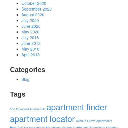
October 2020
September 2020
August 2020
July 2020
June 2020
May 2020
July 2018
June 2018
May 2018
April 2018
Categories
Blog
Tags
apartment finder
500 Crawford Apartments
apartment locator
Avenue Grove Apartments
Bella Palazzo Apartments
Broadstone Skyline Apartments
Broadstone Summer