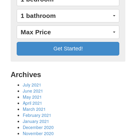
1 bathroom
Max Price
Archives
July 2021
June 2021
May 2021
April 2021
March 2021
February 2021
January 2021
December 2020
November 2020