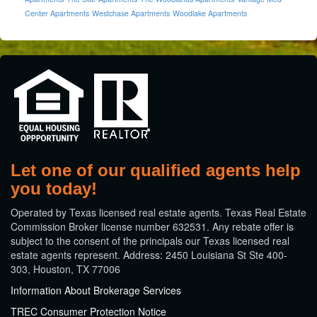
Center Apartments
Westchase Apartments
Woodlake Apartments
Let one of our qualified agents help
you today!
​Operated by Texas licensed real estate agents. Texas Real Estate
Commission Broker license number 632531. Any rebate offer is
subject to the consent of the principals our Texas licensed real
estate agents represent. Address: 2450 Louisiana St Ste 400-
303, Houston, TX 77006
Information About Brokerage Services
TREC Consumer Protection Notice