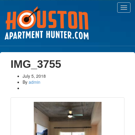
Toggl
navig
IMG_3755
July 5, 2018
By
admin