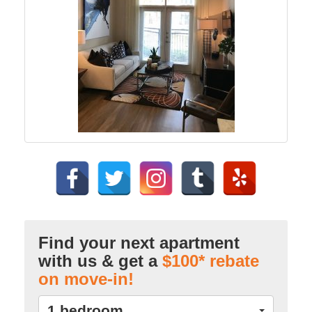
Find your next apartment
with us & get a
$100* rebate
on move-in!
1 bedroom