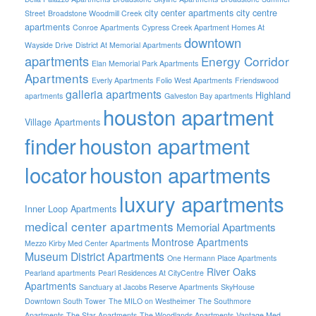
city center apartments
city centre
Street
Broadstone Woodmill Creek
apartments
Conroe Apartments
Cypress Creek Apartment Homes At
downtown
Wayside Drive
District At Memorial Apartments
apartments
Energy Corridor
Elan Memorial Park Apartments
Apartments
Everly Apartments
Folio West Apartments
Friendswood
galleria apartments
Highland
apartments
Galveston Bay apartments
houston apartment
Village Apartments
finder
houston apartment
locator
houston apartments
luxury apartments
Inner Loop Apartments
medical center apartments
Memorial Apartments
Montrose Apartments
Mezzo Kirby Med Center Apartments
Museum District Apartments
One Hermann Place Apartments
River Oaks
Pearland apartments
Pearl Residences At CityCentre
Apartments
Sanctuary at Jacobs Reserve Apartments
SkyHouse
Downtown South Tower
The MILO on Westheimer
The Southmore
Apartments
The Star Apartments
The Woodlands Apartments
Vantage Med