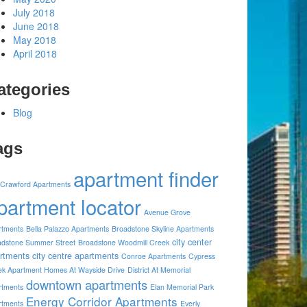
July 2018
June 2018
May 2018
April 2018
ategories
Blog
ags
apartment finder
 Crawford Apartments
partment locator
Avenue Grove
rtments
Bella Palazzo Apartments
Broadstone Skyline Apartments
city center
adstone Summer Street
Broadstone Woodmill Creek
rtments
city centre apartments
Conroe Apartments
Cypress
ek Apartment Homes At Wayside Drive
District At Memorial
downtown apartments
rtments
Elan Memorial Park
Energy Corridor Apartments
rtments
Everly