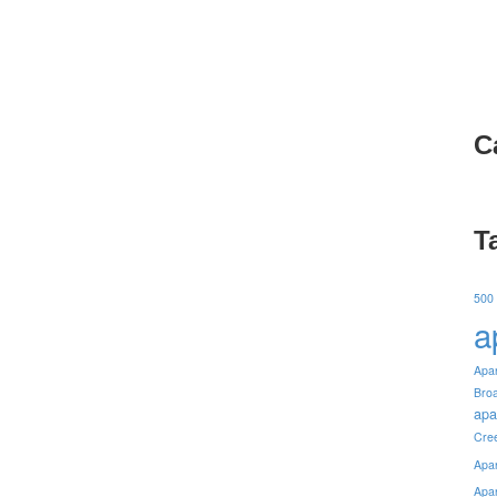
C
T
500
a
Apa
Bro
apa
Cre
Apa
Apa