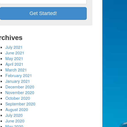
rchives
July 2021
June 2021
May 2021
April 2021
March 2021
February 2021
January 2021
December 2020
November 2020
October 2020
September 2020
August 2020
July 2020
June 2020
May 2020