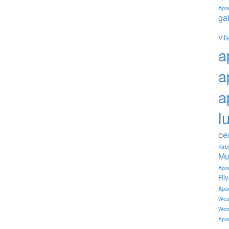
Apa
ga
Vil
a
a
a
l
ce
Kir
Mu
Apa
Ri
Apa
Wes
Woo
Apa