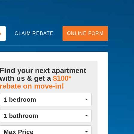
G
CLAIM REBATE
ONLINE FORM
Find your next apartment
with us & get a
$100*
rebate on move-in!
1 bedroom
1 bathroom
Max Price