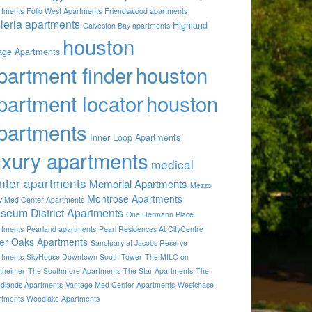
rtments
Folio West Apartments
Friendswood apartments
lleria apartments
Highland
Galveston Bay apartments
houston
lage Apartments
partment finder
houston
partment locator
houston
partments
Inner Loop Apartments
uxury apartments
medical
nter apartments
Memorial Apartments
Mezzo
Montrose Apartments
by Med Center Apartments
seum District Apartments
One Hermann Place
rtments
Pearland apartments
Pearl Residences At CityCentre
ver Oaks Apartments
Sanctuary at Jacobs Reserve
rtments
SkyHouse Downtown South Tower
The MILO on
theimer
The Southmore Apartments
The Star Apartments
The
dlands Apartments
Vantage Med Center Apartments
Westchase
rtments
Woodlake Apartments