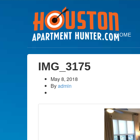
HOME
IMG_3175
May 8, 2018
By
admin