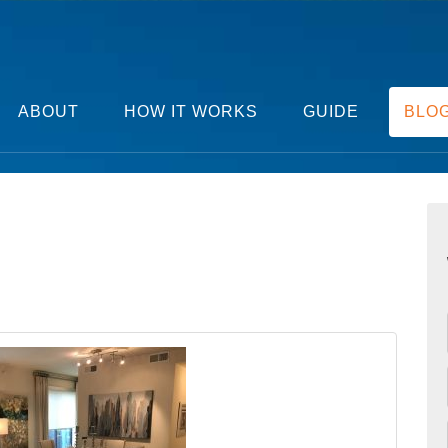
ABOUT
HOW IT WORKS
GUIDE
BLO