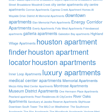
city center apartments
city centre
Street
Broadstone Woodmill Creek
apartments
Conroe Apartments
Cypress Creek Apartment Homes At
downtown
Wayside Drive
District At Memorial Apartments
apartments
Energy Corridor
Elan Memorial Park Apartments
Apartments
Everly Apartments
Folio West Apartments
Friendswood
galleria apartments
Highland
apartments
Galveston Bay apartments
houston apartment
Village Apartments
finder
houston apartment
locator
houston apartments
luxury apartments
Inner Loop Apartments
medical center apartments
Memorial Apartments
Montrose Apartments
Mezzo Kirby Med Center Apartments
Museum District Apartments
One Hermann Place Apartments
River Oaks
Pearland apartments
Pearl Residences At CityCentre
Apartments
Sanctuary at Jacobs Reserve Apartments
SkyHouse
Downtown South Tower
The MILO on Westheimer
The Southmore
Apartments
The Star Apartments
The Woodlands Apartments
Vantage Med