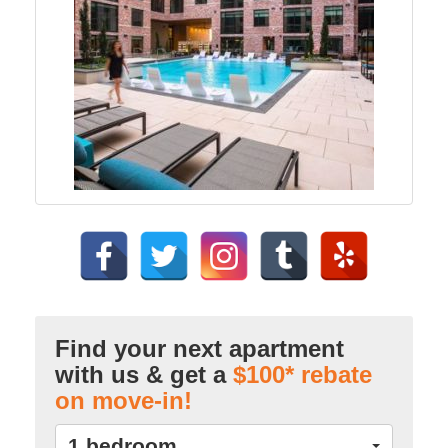
Find your next apartment
with us & get a
$100* rebate
on move-in!
1 bedroom