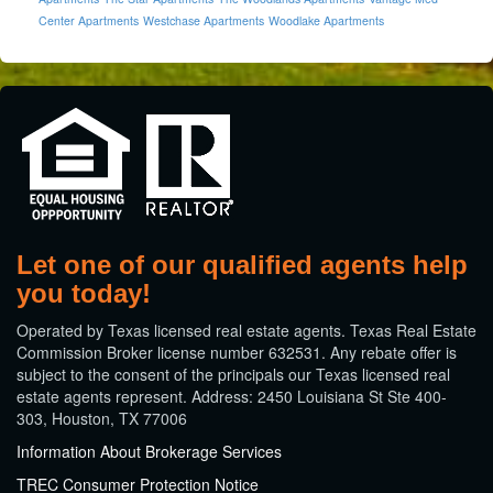
Center Apartments
Westchase Apartments
Woodlake Apartments
Let one of our qualified agents help
you today!
​Operated by Texas licensed real estate agents. Texas Real Estate
Commission Broker license number 632531. Any rebate offer is
subject to the consent of the principals our Texas licensed real
estate agents represent. Address: 2450 Louisiana St Ste 400-
303, Houston, TX 77006
Information About Brokerage Services
TREC Consumer Protection Notice