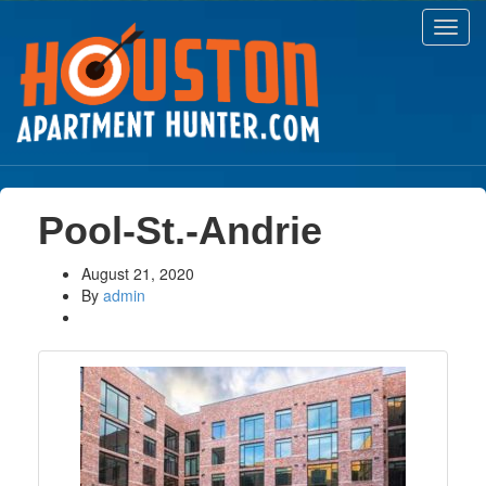
Toggl
navig
Pool-St.-Andrie
August 21, 2020
By
admin