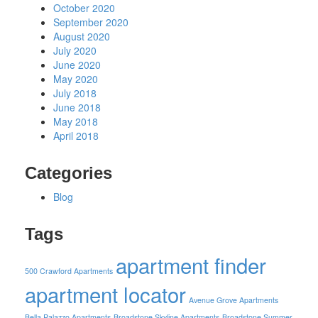
October 2020
September 2020
August 2020
July 2020
June 2020
May 2020
July 2018
June 2018
May 2018
April 2018
Categories
Blog
Tags
apartment finder
500 Crawford Apartments
apartment locator
Avenue Grove Apartments
Bella Palazzo Apartments
Broadstone Skyline Apartments
Broadstone Summer