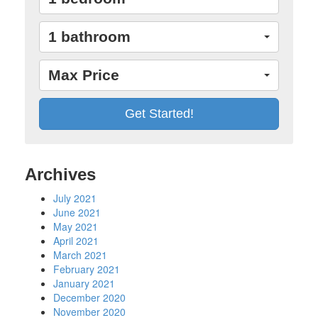
1 bathroom
Max Price
Archives
July 2021
June 2021
May 2021
April 2021
March 2021
February 2021
January 2021
December 2020
November 2020