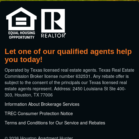
Let one of our qualified agents help
you today!
​Operated by Texas licensed real estate agents. Texas Real Estate
Commission Broker license number 632531. Any rebate offer is
subject to the consent of the principals our Texas licensed real
estate agents represent. Address: 2450 Louisiana St Ste 400-
303, Houston, TX 77006
Information About Brokerage Services
TREC Consumer Protection Notice
Terms and Conditions for Our Service and Rebates
© 2026 Houston Apartment Hunter