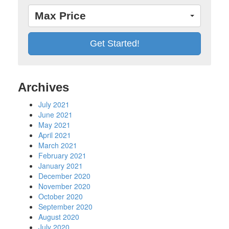
Max Price
Archives
July 2021
June 2021
May 2021
April 2021
March 2021
February 2021
January 2021
December 2020
November 2020
October 2020
September 2020
August 2020
July 2020