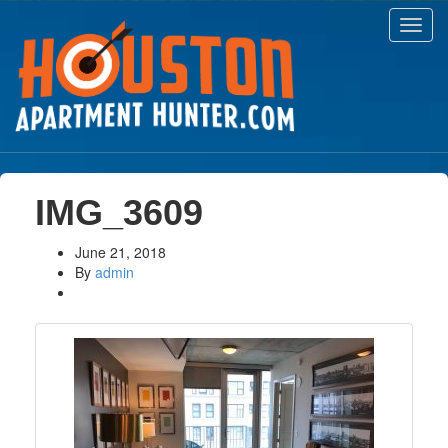
Toggl
navig
IMG_3609
June 21, 2018
By
admin