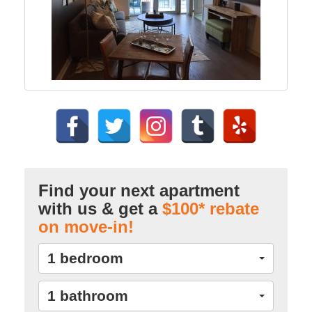
Find your next apartment
with us & get a
$100* rebate
on move-in!
1 bedroom
1 bathroom