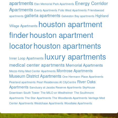
apartments
Energy Corridor
Elan Memorial Park Apartments
Apartments
Everly Apartments
Folio West Apartments
Friendswood
galleria apartments
Highland
apartments
Galveston Bay apartments
houston apartment
Village Apartments
finder
houston apartment
locator
houston apartments
luxury apartments
Inner Loop Apartments
medical center apartments
Memorial Apartments
Montrose Apartments
Mezzo Kirby Med Center Apartments
Museum District Apartments
One Hermann Place Apartments
River Oaks
Pearland apartments
Pearl Residences At CityCentre
Apartments
Sanctuary at Jacobs Reserve Apartments
SkyHouse
Downtown South Tower
The MILO on Westheimer
The Southmore
Apartments
The Star Apartments
The Woodlands Apartments
Vantage Med
Center Apartments
Westchase Apartments
Woodlake Apartments