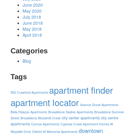
June 2020
May 2020
July 2018
June 2018
May 2018
April 2018
Categories
Blog
Tags
apartment finder
500 Crawford Apartments
apartment locator
Avenue Grove Apartments
Bella Palazzo Apartments
Broadstone Skyline Apartments
Broadstone Summer
city center apartments
city centre
Street
Broadstone Woodmill Creek
apartments
Conroe Apartments
Cypress Creek Apartment Homes At
downtown
Wayside Drive
District At Memorial Apartments