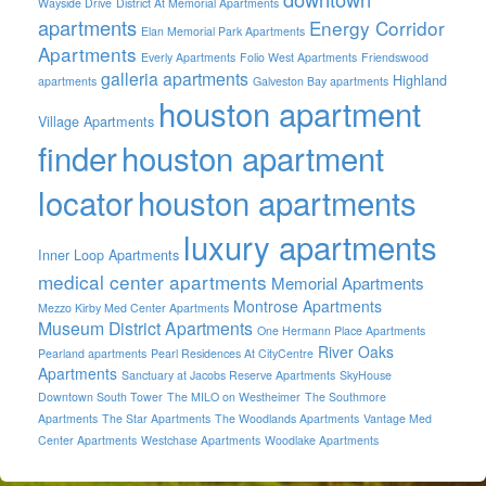
Wayside Drive
District At Memorial Apartments
apartments
Energy Corridor
Elan Memorial Park Apartments
Apartments
Everly Apartments
Folio West Apartments
Friendswood
galleria apartments
Highland
apartments
Galveston Bay apartments
houston apartment
Village Apartments
finder
houston apartment
locator
houston apartments
luxury apartments
Inner Loop Apartments
medical center apartments
Memorial Apartments
Montrose Apartments
Mezzo Kirby Med Center Apartments
Museum District Apartments
One Hermann Place Apartments
River Oaks
Pearland apartments
Pearl Residences At CityCentre
Apartments
Sanctuary at Jacobs Reserve Apartments
SkyHouse
Downtown South Tower
The MILO on Westheimer
The Southmore
Apartments
The Star Apartments
The Woodlands Apartments
Vantage Med
Center Apartments
Westchase Apartments
Woodlake Apartments