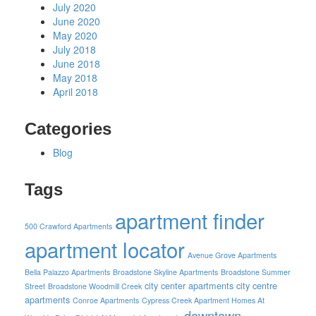
July 2020
June 2020
May 2020
July 2018
June 2018
May 2018
April 2018
Categories
Blog
Tags
apartment finder
500 Crawford Apartments
apartment locator
Avenue Grove Apartments
Bella Palazzo Apartments
Broadstone Skyline Apartments
Broadstone Summer
city center apartments
city centre
Street
Broadstone Woodmill Creek
apartments
Conroe Apartments
Cypress Creek Apartment Homes At
downtown