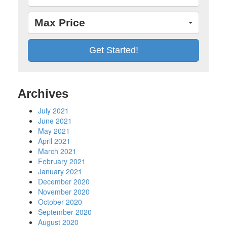
Max Price
Archives
July 2021
June 2021
May 2021
April 2021
March 2021
February 2021
January 2021
December 2020
November 2020
October 2020
September 2020
August 2020