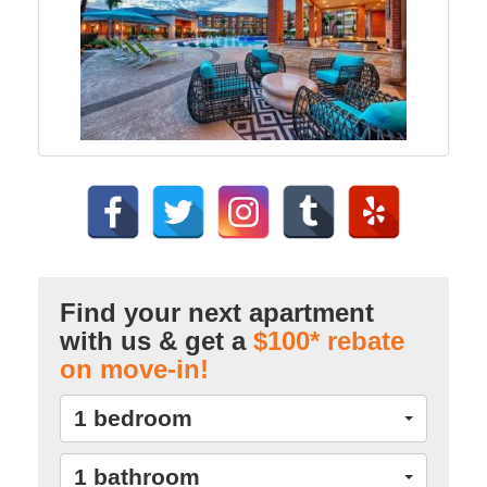
Find your next apartment
with us & get a
$100* rebate
on move-in!
1 bedroom
1 bathroom