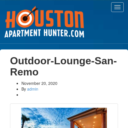
Toggl
navig
Outdoor-Lounge-San-
Remo
November 20, 2020
By
admin