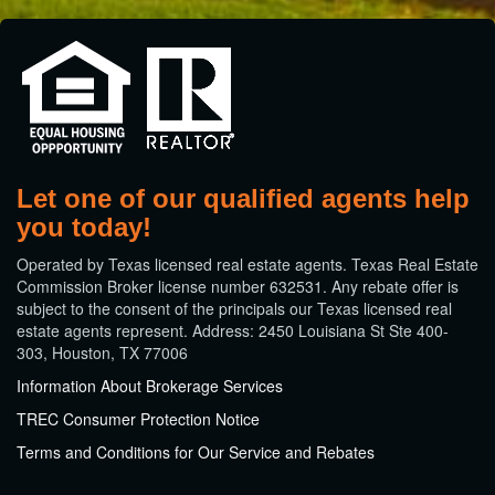
Let one of our qualified agents help
you today!
​Operated by Texas licensed real estate agents. Texas Real Estate
Commission Broker license number 632531. Any rebate offer is
subject to the consent of the principals our Texas licensed real
estate agents represent. Address: 2450 Louisiana St Ste 400-
303, Houston, TX 77006
Information About Brokerage Services
TREC Consumer Protection Notice
Terms and Conditions for Our Service and Rebates