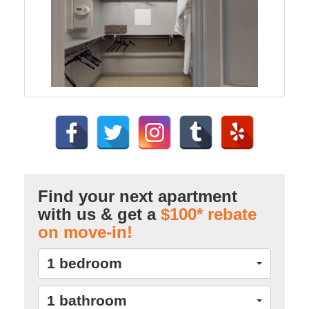
Find your next apartment
with us & get a
$100* rebate
on move-in!
1 bedroom
1 bathroom