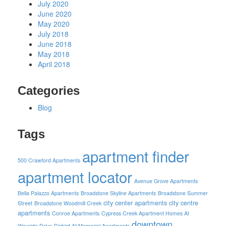
July 2020
June 2020
May 2020
July 2018
June 2018
May 2018
April 2018
Categories
Blog
Tags
apartment finder
500 Crawford Apartments
apartment locator
Avenue Grove Apartments
Bella Palazzo Apartments
Broadstone Skyline Apartments
Broadstone Summer
city center apartments
city centre
Street
Broadstone Woodmill Creek
apartments
Conroe Apartments
Cypress Creek Apartment Homes At
downtown
Wayside Drive
District At Memorial Apartments