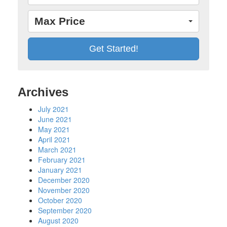
Max Price
Archives
July 2021
June 2021
May 2021
April 2021
March 2021
February 2021
January 2021
December 2020
November 2020
October 2020
September 2020
August 2020