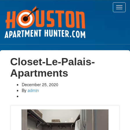
Toggl
navig
Closet-Le-Palais-
Apartments
December 25, 2020
By
admin