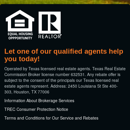
Let one of our qualified agents help
you today!
​Operated by Texas licensed real estate agents. Texas Real Estate
Commission Broker license number 632531. Any rebate offer is
subject to the consent of the principals our Texas licensed real
estate agents represent. Address: 2450 Louisiana St Ste 400-
303, Houston, TX 77006
Information About Brokerage Services
TREC Consumer Protection Notice
Terms and Conditions for Our Service and Rebates