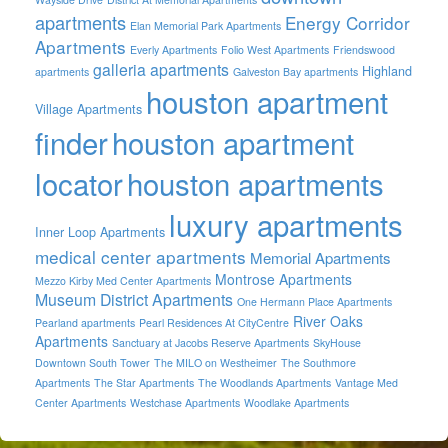
apartments
Energy Corridor
Elan Memorial Park Apartments
Apartments
Everly Apartments
Folio West Apartments
Friendswood
galleria apartments
Highland
apartments
Galveston Bay apartments
houston apartment
Village Apartments
finder
houston apartment
locator
houston apartments
luxury apartments
Inner Loop Apartments
medical center apartments
Memorial Apartments
Montrose Apartments
Mezzo Kirby Med Center Apartments
Museum District Apartments
One Hermann Place Apartments
River Oaks
Pearland apartments
Pearl Residences At CityCentre
Apartments
Sanctuary at Jacobs Reserve Apartments
SkyHouse
Downtown South Tower
The MILO on Westheimer
The Southmore
Apartments
The Star Apartments
The Woodlands Apartments
Vantage Med
Center Apartments
Westchase Apartments
Woodlake Apartments