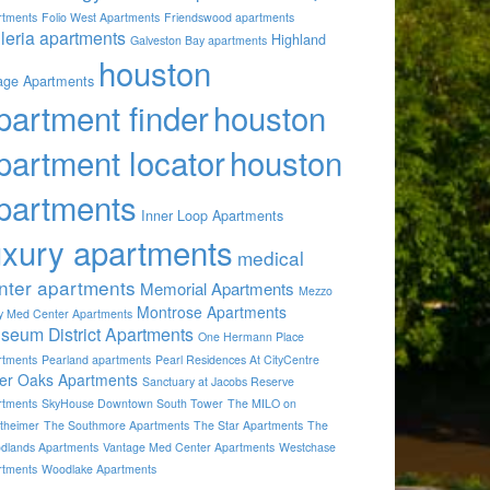
rtments
Folio West Apartments
Friendswood apartments
lleria apartments
Highland
Galveston Bay apartments
houston
lage Apartments
partment finder
houston
partment locator
houston
partments
Inner Loop Apartments
uxury apartments
medical
nter apartments
Memorial Apartments
Mezzo
Montrose Apartments
by Med Center Apartments
seum District Apartments
One Hermann Place
rtments
Pearland apartments
Pearl Residences At CityCentre
ver Oaks Apartments
Sanctuary at Jacobs Reserve
rtments
SkyHouse Downtown South Tower
The MILO on
theimer
The Southmore Apartments
The Star Apartments
The
dlands Apartments
Vantage Med Center Apartments
Westchase
rtments
Woodlake Apartments