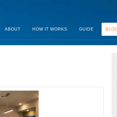
ABOUT
HOW IT WORKS
GUIDE
BLO