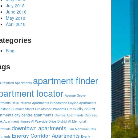
July 2018
June 2018
May 2018
April 2018
ategories
Blog
ags
apartment finder
 Crawford Apartments
partment locator
Avenue Grove
rtments
Bella Palazzo Apartments
Broadstone Skyline Apartments
city center
adstone Summer Street
Broadstone Woodmill Creek
rtments
city centre apartments
Conroe Apartments
Cypress
ek Apartment Homes At Wayside Drive
District At Memorial
downtown apartments
rtments
Elan Memorial Park
Energy Corridor Apartments
rtments
Everly