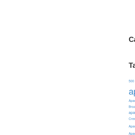
C
T
500
a
Apa
Bro
apa
Cre
Apa
Apa