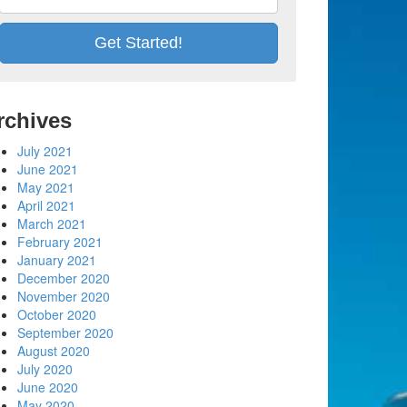
rchives
July 2021
June 2021
May 2021
April 2021
March 2021
February 2021
January 2021
December 2020
November 2020
October 2020
September 2020
August 2020
July 2020
June 2020
May 2020