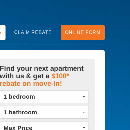
G
CLAIM REBATE
ONLINE FORM
Find your next apartment
with us & get a
$100*
rebate on move-in!
1 bedroom
1 bathroom
Max Price