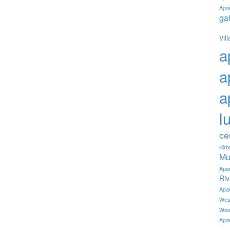
Apa
ga
Vil
a
a
a
l
ce
Kir
Mu
Apa
Ri
Apa
Wes
Woo
Apa