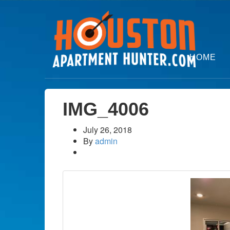
HOME
IMG_4006
July 26, 2018
By
admin