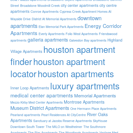
city center apartments
city centre
Street
Broadstone Woodmill Creek
apartments
Conroe Apartments
Cypress Creek Apartment Homes At
downtown
Wayside Drive
District At Memorial Apartments
apartments
Energy Corridor
Elan Memorial Park Apartments
Apartments
Everly Apartments
Folio West Apartments
Friendswood
galleria apartments
Highland
apartments
Galveston Bay apartments
houston apartment
Village Apartments
finder
houston apartment
locator
houston apartments
luxury apartments
Inner Loop Apartments
medical center apartments
Memorial Apartments
Montrose Apartments
Mezzo Kirby Med Center Apartments
Museum District Apartments
One Hermann Place Apartments
River Oaks
Pearland apartments
Pearl Residences At CityCentre
Apartments
Sanctuary at Jacobs Reserve Apartments
SkyHouse
Downtown South Tower
The MILO on Westheimer
The Southmore
Apartments
The Star Apartments
The Woodlands Apartments
Vantage Med