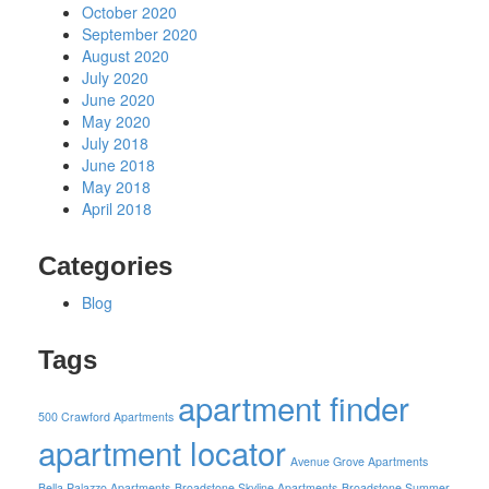
October 2020
September 2020
August 2020
July 2020
June 2020
May 2020
July 2018
June 2018
May 2018
April 2018
Categories
Blog
Tags
apartment finder
500 Crawford Apartments
apartment locator
Avenue Grove Apartments
Bella Palazzo Apartments
Broadstone Skyline Apartments
Broadstone Summer