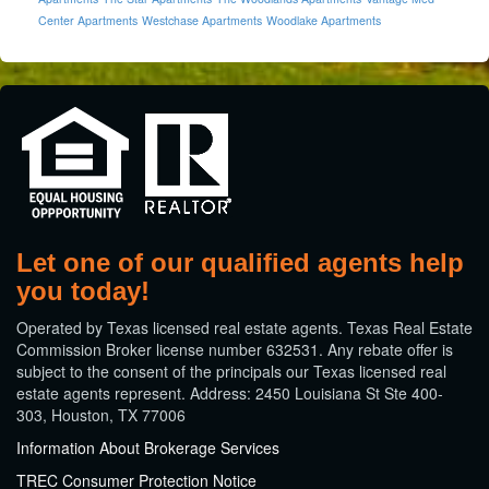
Center Apartments
Westchase Apartments
Woodlake Apartments
Let one of our qualified agents help
you today!
​Operated by Texas licensed real estate agents. Texas Real Estate
Commission Broker license number 632531. Any rebate offer is
subject to the consent of the principals our Texas licensed real
estate agents represent. Address: 2450 Louisiana St Ste 400-
303, Houston, TX 77006
Information About Brokerage Services
TREC Consumer Protection Notice