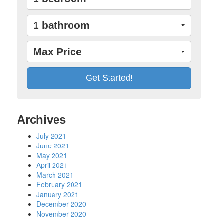
1 bathroom
Max Price
Archives
July 2021
June 2021
May 2021
April 2021
March 2021
February 2021
January 2021
December 2020
November 2020