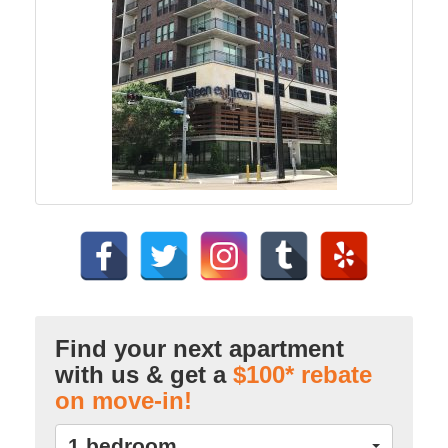
Find your next apartment
with us & get a
$100* rebate
on move-in!
1 bedroom