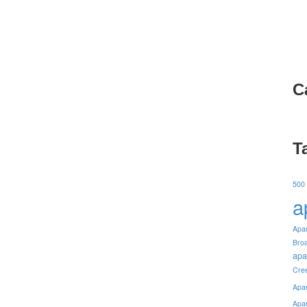
C
T
500
a
Apa
Bro
apa
Cre
Apa
Apa