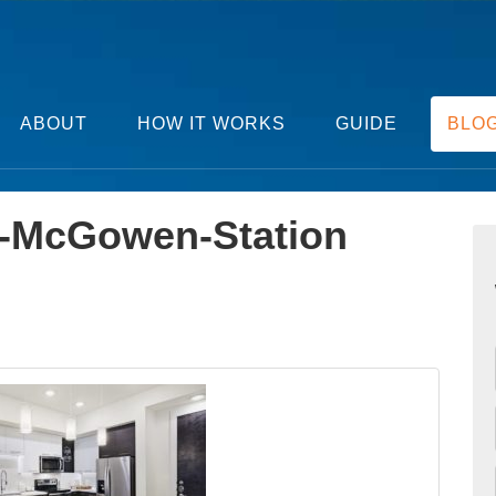
ABOUT
HOW IT WORKS
GUIDE
BLO
-McGowen-Station