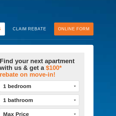
G
CLAIM REBATE
ONLINE FORM
Find your next apartment
with us & get a
$100*
rebate on move-in!
1 bedroom
1 bathroom
Max Price