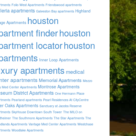
rtments
Folio West Apartments
Friendswood apartments
lleria apartments
Highland
Galveston Bay apartments
houston
lage Apartments
partment finder
houston
partment locator
houston
partments
Inner Loop Apartments
uxury apartments
medical
nter apartments
Memorial Apartments
Mezzo
Montrose Apartments
by Med Center Apartments
seum District Apartments
One Hermann Place
rtments
Pearland apartments
Pearl Residences At CityCentre
ver Oaks Apartments
Sanctuary at Jacobs Reserve
rtments
SkyHouse Downtown South Tower
The MILO on
theimer
The Southmore Apartments
The Star Apartments
The
dlands Apartments
Vantage Med Center Apartments
Westchase
rtments
Woodlake Apartments