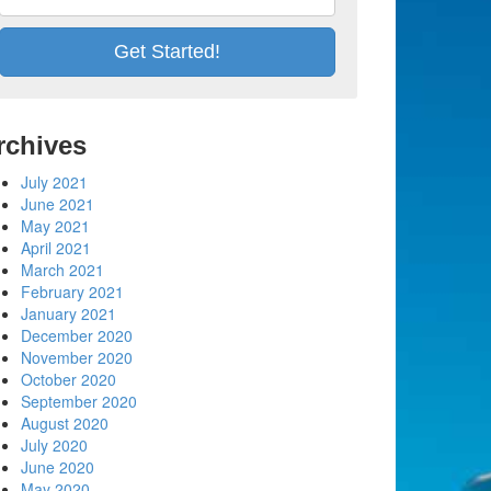
rchives
July 2021
June 2021
May 2021
April 2021
March 2021
February 2021
January 2021
December 2020
November 2020
October 2020
September 2020
August 2020
July 2020
June 2020
May 2020