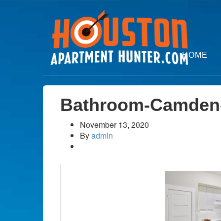
HOME
Bathroom-Camden
November 13, 2020
By
admin