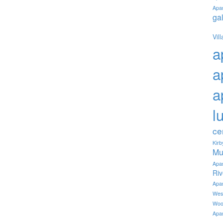
Apa
ga
Vil
a
a
a
l
ce
Kir
Mu
Apa
Ri
Apa
Wes
Woo
Apa