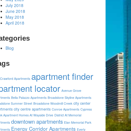
July 2018
June 2018
May 2018
April 2018
ategories
Blog
ags
apartment finder
 Crawford Apartments
partment locator
Avenue Grove
rtments
Bella Palazzo Apartments
Broadstone Skyline Apartments
city center
adstone Summer Street
Broadstone Woodmill Creek
rtments
city centre apartments
Conroe Apartments
Cypress
ek Apartment Homes At Wayside Drive
District At Memorial
downtown apartments
rtments
Elan Memorial Park
Energy Corridor Apartments
rtments
Everly