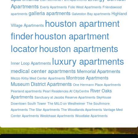
Apartments
Everly Apartments
Folio West Apartments
Friendswood
galleria apartments
Highland
apartments
Galveston Bay apartments
houston apartment
Village Apartments
finder
houston apartment
locator
houston apartments
luxury apartments
Inner Loop Apartments
medical center apartments
Memorial Apartments
Montrose Apartments
Mezzo Kirby Med Center Apartments
Museum District Apartments
One Hermann Place Apartments
River Oaks
Pearland apartments
Pearl Residences At CityCentre
Apartments
Sanctuary at Jacobs Reserve Apartments
SkyHouse
Downtown South Tower
The MILO on Westheimer
The Southmore
Apartments
The Star Apartments
The Woodlands Apartments
Vantage Med
Center Apartments
Westchase Apartments
Woodlake Apartments