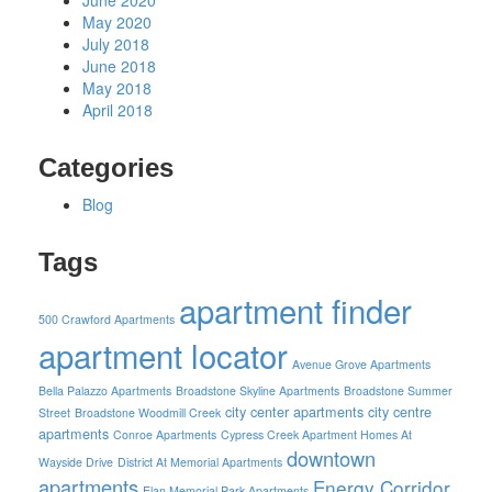
June 2020
May 2020
July 2018
June 2018
May 2018
April 2018
Categories
Blog
Tags
apartment finder
500 Crawford Apartments
apartment locator
Avenue Grove Apartments
Bella Palazzo Apartments
Broadstone Skyline Apartments
Broadstone Summer
city center apartments
city centre
Street
Broadstone Woodmill Creek
apartments
Conroe Apartments
Cypress Creek Apartment Homes At
downtown
Wayside Drive
District At Memorial Apartments
apartments
Energy Corridor
Elan Memorial Park Apartments