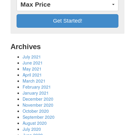
Max Price
Archives
July 2021
June 2021
May 2021
April 2021
March 2021
February 2021
January 2021
December 2020
November 2020
October 2020
September 2020
August 2020
July 2020