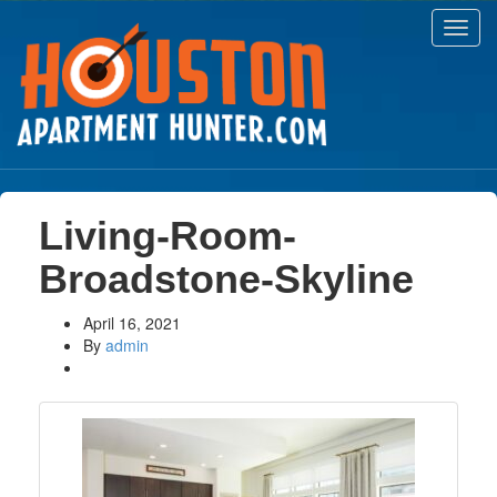
Toggl
navig
Living-Room-
Broadstone-Skyline
April 16, 2021
By
admin