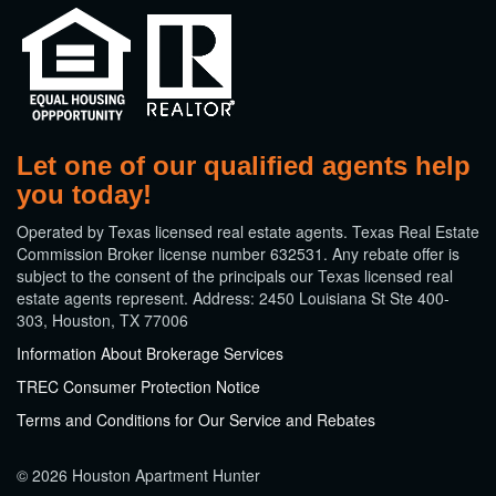
Let one of our qualified agents help
you today!
​Operated by Texas licensed real estate agents. Texas Real Estate
Commission Broker license number 632531. Any rebate offer is
subject to the consent of the principals our Texas licensed real
estate agents represent. Address: 2450 Louisiana St Ste 400-
303, Houston, TX 77006
Information About Brokerage Services
TREC Consumer Protection Notice
Terms and Conditions for Our Service and Rebates
© 2026 Houston Apartment Hunter