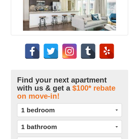
Find your next apartment
with us & get a
$100* rebate
on move-in!
1 bedroom
1 bathroom