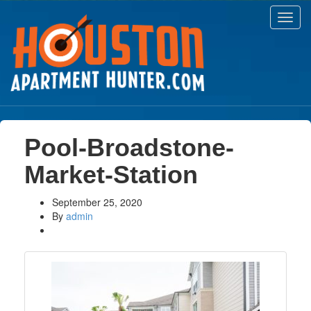
Toggl
navig
Pool-Broadstone-
Market-Station
September 25, 2020
By
admin