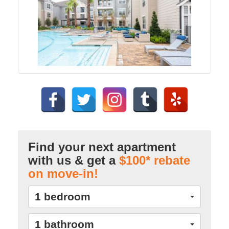
Find your next apartment
with us & get a
$100* rebate
on move-in!
1 bedroom
1 bathroom