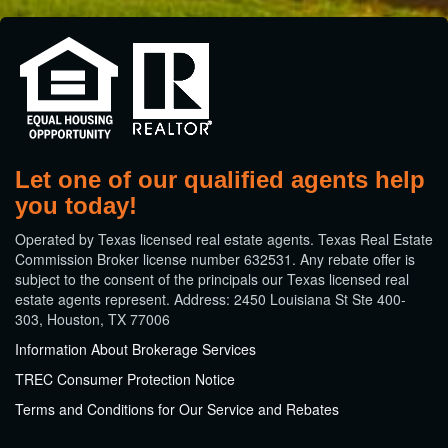
Let one of our qualified agents help
you today!
​Operated by Texas licensed real estate agents. Texas Real Estate
Commission Broker license number 632531. Any rebate offer is
subject to the consent of the principals our Texas licensed real
estate agents represent. Address: 2450 Louisiana St Ste 400-
303, Houston, TX 77006
Information About Brokerage Services
TREC Consumer Protection Notice
Terms and Conditions for Our Service and Rebates