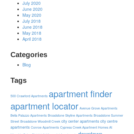
July 2020
June 2020
May 2020
July 2018
June 2018
May 2018
April 2018
Categories
Blog
Tags
apartment finder
500 Crawford Apartments
apartment locator
Avenue Grove Apartments
Bella Palazzo Apartments
Broadstone Skyline Apartments
Broadstone Summer
city center apartments
city centre
Street
Broadstone Woodmill Creek
apartments
Conroe Apartments
Cypress Creek Apartment Homes At
downtown