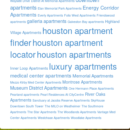
Wayside Drive
District At Memorial Apartments
apartments
Energy Corridor
Elan Memorial Park Apartments
Apartments
Everly Apartments
Folio West Apartments
Friendswood
galleria apartments
Highland
apartments
Galveston Bay apartments
houston apartment
Village Apartments
finder
houston apartment
locator
houston apartments
luxury apartments
Inner Loop Apartments
medical center apartments
Memorial Apartments
Montrose Apartments
Mezzo Kirby Med Center Apartments
Museum District Apartments
One Hermann Place Apartments
River Oaks
Pearland apartments
Pearl Residences At CityCentre
Apartments
Sanctuary at Jacobs Reserve Apartments
SkyHouse
Downtown South Tower
The MILO on Westheimer
The Southmore
Apartments
The Star Apartments
The Woodlands Apartments
Vantage Med
Center Apartments
Westchase Apartments
Woodlake Apartments