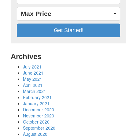
Max Price
Archives
July 2021
June 2021
May 2021
April 2021
March 2021
February 2021
January 2021
December 2020
November 2020
October 2020
September 2020
August 2020