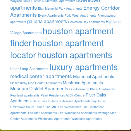
Wayside Drive
District At Memorial Apartments
apartments
Energy Corridor
Elan Memorial Park Apartments
Apartments
Everly Apartments
Folio West Apartments
Friendswood
galleria apartments
Highland
apartments
Galveston Bay apartments
houston apartment
Village Apartments
finder
houston apartment
locator
houston apartments
luxury apartments
Inner Loop Apartments
medical center apartments
Memorial Apartments
Montrose Apartments
Mezzo Kirby Med Center Apartments
Museum District Apartments
One Hermann Place Apartments
River Oaks
Pearland apartments
Pearl Residences At CityCentre
Apartments
Sanctuary at Jacobs Reserve Apartments
SkyHouse
Downtown South Tower
The MILO on Westheimer
The Southmore
Apartments
The Star Apartments
The Woodlands Apartments
Vantage Med
Center Apartments
Westchase Apartments
Woodlake Apartments