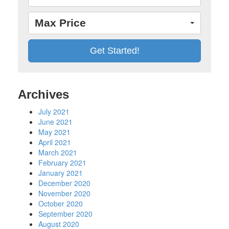
Max Price
Archives
July 2021
June 2021
May 2021
April 2021
March 2021
February 2021
January 2021
December 2020
November 2020
October 2020
September 2020
August 2020