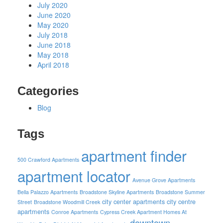
July 2020
June 2020
May 2020
July 2018
June 2018
May 2018
April 2018
Categories
Blog
Tags
apartment finder
500 Crawford Apartments
apartment locator
Avenue Grove Apartments
Bella Palazzo Apartments
Broadstone Skyline Apartments
Broadstone Summer
city center apartments
city centre
Street
Broadstone Woodmill Creek
apartments
Conroe Apartments
Cypress Creek Apartment Homes At
downtown