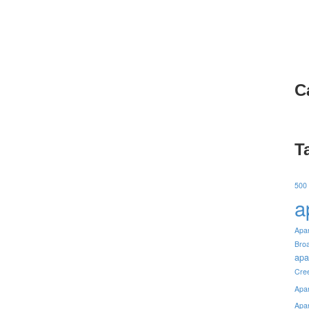
C
T
500
a
Apa
Bro
apa
Cre
Apa
Apa