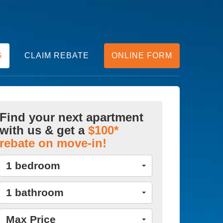
G
CLAIM REBATE
ONLINE FORM
Find your next apartment
with us & get a
$100*
rebate on move-in!
1 bedroom
1 bathroom
Max Price