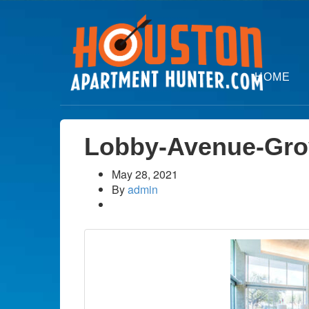
HOME
Lobby-Avenue-Gro
May 28, 2021
By
admin