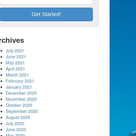
rchives
July 2021
June 2021
May 2021
April 2021
March 2021
February 2021
January 2021
December 2020
November 2020
October 2020
September 2020
August 2020
July 2020
June 2020
May 2020