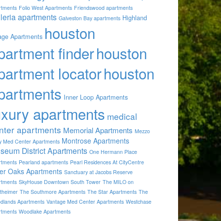
rtments
Folio West Apartments
Friendswood apartments
lleria apartments
Highland
Galveston Bay apartments
houston
lage Apartments
partment finder
houston
partment locator
houston
partments
Inner Loop Apartments
uxury apartments
medical
nter apartments
Memorial Apartments
Mezzo
Montrose Apartments
by Med Center Apartments
seum District Apartments
One Hermann Place
rtments
Pearland apartments
Pearl Residences At CityCentre
ver Oaks Apartments
Sanctuary at Jacobs Reserve
rtments
SkyHouse Downtown South Tower
The MILO on
theimer
The Southmore Apartments
The Star Apartments
The
dlands Apartments
Vantage Med Center Apartments
Westchase
rtments
Woodlake Apartments