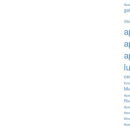
Apa
ga
Vil
a
a
a
l
ce
Kir
Mu
Apa
Ri
Apa
Wes
Woo
Apa