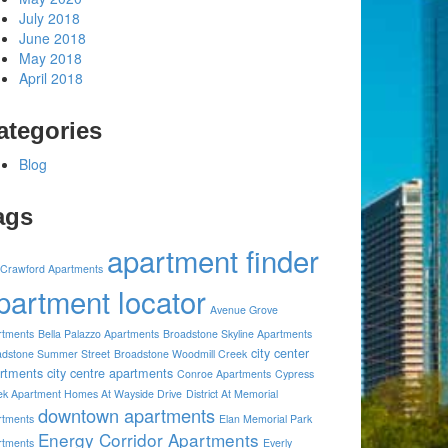
July 2018
June 2018
May 2018
April 2018
ategories
Blog
ags
apartment finder
 Crawford Apartments
partment locator
Avenue Grove
rtments
Bella Palazzo Apartments
Broadstone Skyline Apartments
city center
adstone Summer Street
Broadstone Woodmill Creek
rtments
city centre apartments
Conroe Apartments
Cypress
ek Apartment Homes At Wayside Drive
District At Memorial
downtown apartments
rtments
Elan Memorial Park
Energy Corridor Apartments
rtments
Everly