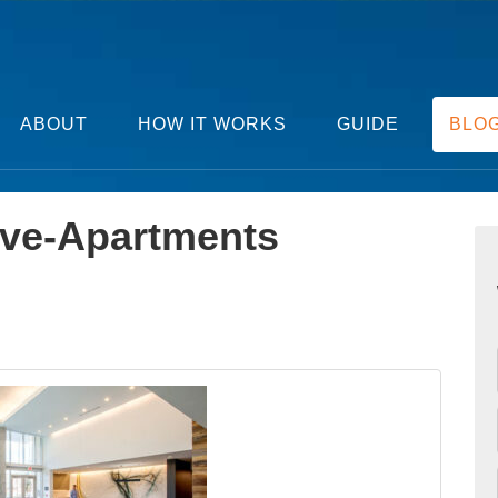
ABOUT
HOW IT WORKS
GUIDE
BLO
ve-Apartments