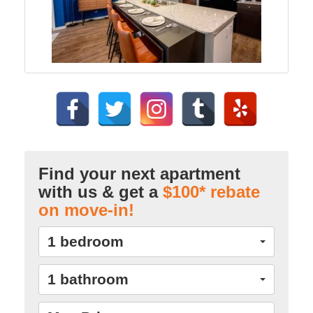
Find your next apartment
with us & get a
$100* rebate
on move-in!
1 bedroom
1 bathroom