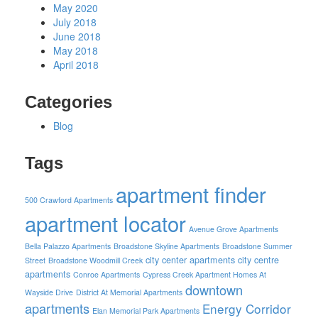
May 2020
July 2018
June 2018
May 2018
April 2018
Categories
Blog
Tags
apartment finder
500 Crawford Apartments
apartment locator
Avenue Grove Apartments
Bella Palazzo Apartments
Broadstone Skyline Apartments
Broadstone Summer
city center apartments
city centre
Street
Broadstone Woodmill Creek
apartments
Conroe Apartments
Cypress Creek Apartment Homes At
downtown
Wayside Drive
District At Memorial Apartments
apartments
Energy Corridor
Elan Memorial Park Apartments