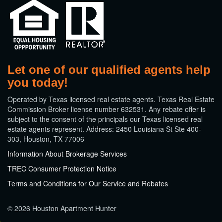
Let one of our qualified agents help
you today!
​Operated by Texas licensed real estate agents. Texas Real Estate
Commission Broker license number 632531. Any rebate offer is
subject to the consent of the principals our Texas licensed real
estate agents represent. Address: 2450 Louisiana St Ste 400-
303, Houston, TX 77006
Information About Brokerage Services
TREC Consumer Protection Notice
Terms and Conditions for Our Service and Rebates
© 2026 Houston Apartment Hunter