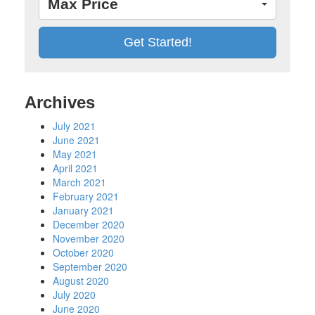
Max Price
Archives
July 2021
June 2021
May 2021
April 2021
March 2021
February 2021
January 2021
December 2020
November 2020
October 2020
September 2020
August 2020
July 2020
June 2020