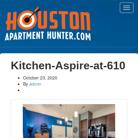
Toggl
navig
Kitchen-Aspire-at-610
October 23, 2020
By
admin