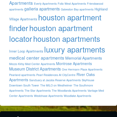
Apartments
Everly Apartments
Folio West Apartments
Friendswood
galleria apartments
Highland
apartments
Galveston Bay apartments
houston apartment
Village Apartments
finder
houston apartment
locator
houston apartments
luxury apartments
Inner Loop Apartments
medical center apartments
Memorial Apartments
Montrose Apartments
Mezzo Kirby Med Center Apartments
Museum District Apartments
One Hermann Place Apartments
River Oaks
Pearland apartments
Pearl Residences At CityCentre
Apartments
Sanctuary at Jacobs Reserve Apartments
SkyHouse
Downtown South Tower
The MILO on Westheimer
The Southmore
Apartments
The Star Apartments
The Woodlands Apartments
Vantage Med
Center Apartments
Westchase Apartments
Woodlake Apartments