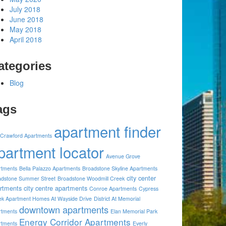
July 2018
June 2018
May 2018
April 2018
ategories
Blog
ags
apartment finder
 Crawford Apartments
partment locator
Avenue Grove
rtments
Bella Palazzo Apartments
Broadstone Skyline Apartments
city center
adstone Summer Street
Broadstone Woodmill Creek
rtments
city centre apartments
Conroe Apartments
Cypress
ek Apartment Homes At Wayside Drive
District At Memorial
downtown apartments
rtments
Elan Memorial Park
Energy Corridor Apartments
rtments
Everly