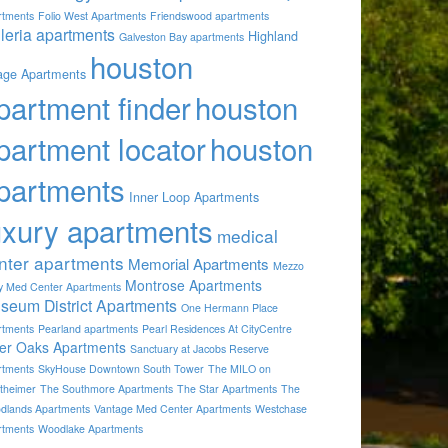
rtments
Folio West Apartments
Friendswood apartments
lleria apartments
Highland
Galveston Bay apartments
houston
lage Apartments
partment finder
houston
partment locator
houston
partments
Inner Loop Apartments
uxury apartments
medical
nter apartments
Memorial Apartments
Mezzo
Montrose Apartments
by Med Center Apartments
seum District Apartments
One Hermann Place
rtments
Pearland apartments
Pearl Residences At CityCentre
ver Oaks Apartments
Sanctuary at Jacobs Reserve
rtments
SkyHouse Downtown South Tower
The MILO on
theimer
The Southmore Apartments
The Star Apartments
The
dlands Apartments
Vantage Med Center Apartments
Westchase
rtments
Woodlake Apartments