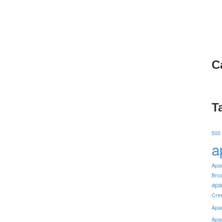
C
T
500
a
Apa
Bro
apa
Cre
Apa
Apa