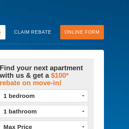
G
CLAIM REBATE
ONLINE FORM
Find your next apartment
with us & get a
$100*
rebate on move-in!
1 bedroom
1 bathroom
Max Price