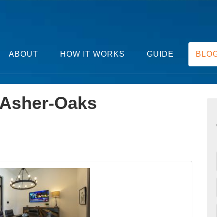
ABOUT
HOW IT WORKS
GUIDE
BLO
Asher-Oaks