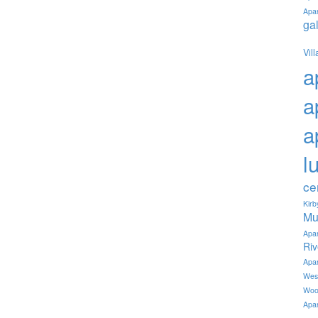
Apa
ga
Vil
a
a
a
l
ce
Kir
Mu
Apa
Ri
Apa
Wes
Woo
Apa