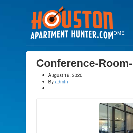
HOME
Conference-Room-
August 18, 2020
By
admin