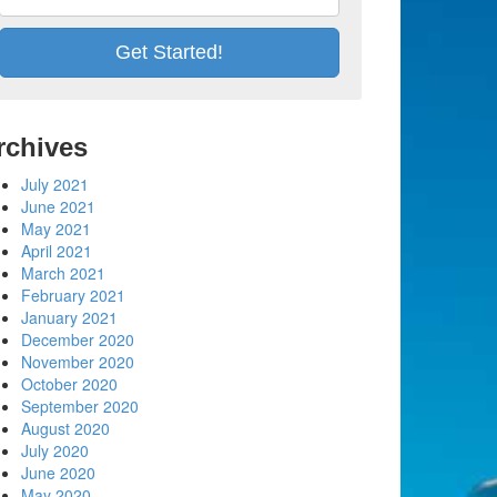
rchives
July 2021
June 2021
May 2021
April 2021
March 2021
February 2021
January 2021
December 2020
November 2020
October 2020
September 2020
August 2020
July 2020
June 2020
May 2020