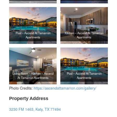
Pool – Ascend At Tamarron
Kitchen – Ascend At Tamarron
Apartments
Apartments
Living Room – Kitchen – Ascend
Pool – Ascend At Tamarron
At Tamarron Apartments
Apartments
Photo Credits:
https://ascendattamarron.com/gallery/
Property Address
3230 FM 1463, Katy, TX 77494