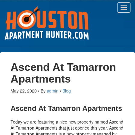
Toggl
navig
Ascend At Tamarron
Apartments
May 22, 2020
By
admin
Blog
Ascend At Tamarron Apartments
Today we are featuring a nice new property named Ascend
At Tamarron Apartments that just opened this year. Ascend
At Tamarron Apartments is a new property managed by