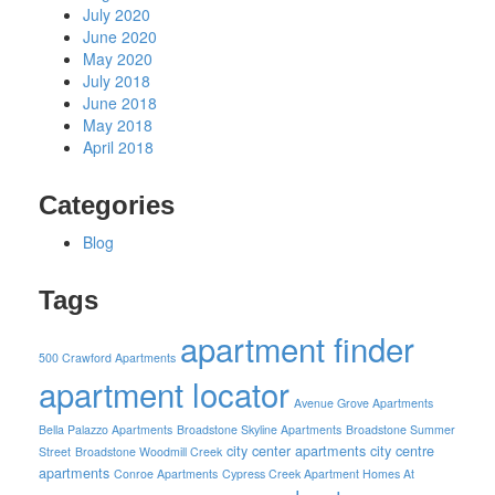
July 2020
June 2020
May 2020
July 2018
June 2018
May 2018
April 2018
Categories
Blog
Tags
apartment finder
500 Crawford Apartments
apartment locator
Avenue Grove Apartments
Bella Palazzo Apartments
Broadstone Skyline Apartments
Broadstone Summer
city center apartments
city centre
Street
Broadstone Woodmill Creek
apartments
Conroe Apartments
Cypress Creek Apartment Homes At