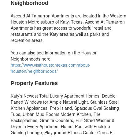
Neighborhood
Ascend At Tamarron Apartments are located in the Western
Houston Metro suburb of Katy, Texas. Ascend At Tamarron
Apartments has great access to wonderful retail and
restaurants and the Katy area as well as parks and
recreation areas.
You can also see information on the Houston
Neighborhoods here:
https://www.visithoustontexas.com/about-
houston/neighborhoods/
Property Features
Katy’s Newest Total Luxury Apartment Homes, Double
Paned Windows for Ample Natural Light, Stainless Steel
Kitchen Appliances, Prep Island, Spacious Oval Soaking
Tubs, Urban Mud Rooms Modern Kitchen, Tile
Backsplashes, Granite Counters, Full-Sized Washer &
Dryer in Every Apartment Home, Pool with Poolside
Gaming Lounge, Playground Fitness Center-Cross Fit