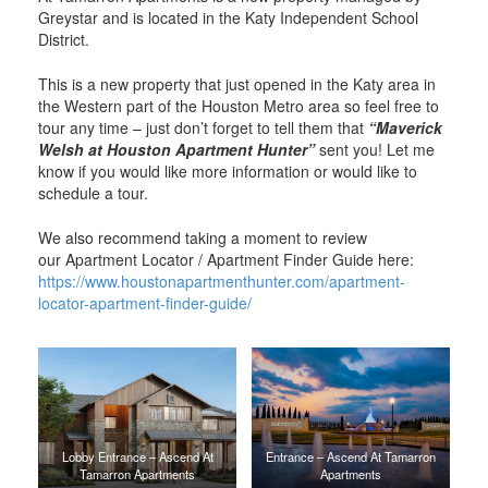
Greystar and is located in the Katy Independent School
District.
This is a new property that just opened in the Katy area in
the Western part of the Houston Metro area so feel free to
tour any time – just don’t forget to tell them that
“Maverick
Welsh at Houston Apartment Hunter”
sent you! Let me
know if you would like more information or would like to
schedule a tour.
We also recommend taking a moment to review
our Apartment Locator / Apartment Finder Guide here:
https://www.houstonapartmenthunter.com/apartment-
locator-apartment-finder-guide/
Lobby Entrance – Ascend At
Entrance – Ascend At Tamarron
Tamarron Apartments
Apartments