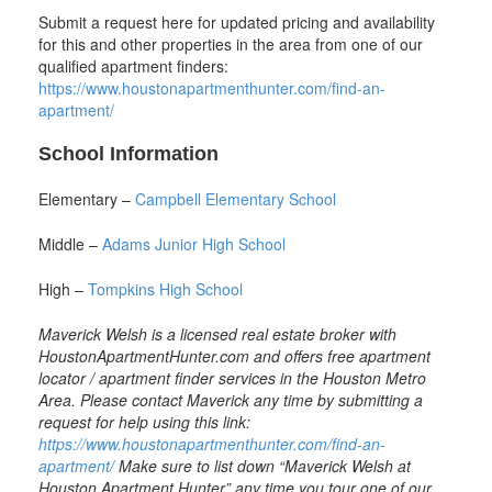
Submit a request here for updated pricing and availability
for this and other properties in the area from one of our
qualified apartment finders:
https://www.houstonapartmenthunter.com/find-an-
apartment/
School Information
Elementary –
Campbell Elementary School
Middle –
Adams Junior High School
High –
Tompkins High School
Maverick Welsh is a licensed real estate broker with
HoustonApartmentHunter.com and offers free apartment
locator / apartment finder services in the Houston Metro
Area. Please contact Maverick any time by submitting a
request for help using this link:
https://www.houstonapartmenthunter.com/find-an-
apartment
/
Make sure to list down “Maverick Welsh at
Houston Apartment Hunter” any time you tour one of our