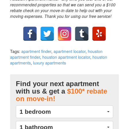
recommended properties so that we can send you a $100
rebate check on your move-in date to help out with your
moving expenses. Thank you for using our free service!
Tags:
apartment finder
,
apartment locator
,
houston
apartment finder
,
houston apartment locator
,
houston
apartments
,
luxury apartments
Find your next apartment
with us & get a
$100* rebate
on move-in!
1 bedroom
1 bathroom