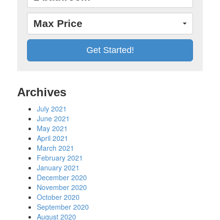
Max Price
Archives
July 2021
June 2021
May 2021
April 2021
March 2021
February 2021
January 2021
December 2020
November 2020
October 2020
September 2020
August 2020