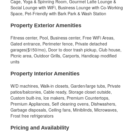
Cage, Yoga & Spinning Room, Gourmet Latte Lounge &
Social Lounge with WiFi, Business Lounge with Co-Working
Space, Pet-Friendly with Bark Park & Wash Station
Property Exterior Amenities
Fitness center, Pool, Business center, Free WiFi Areas,
Gated entrance, Perimeter fence, Private detached
garages($150/mo), Door to door trash pickup, Club house,
Picnic area, Outdoor Grills, Carports, Handicap modified
units
Property Interior Amenities
W/D machines, Walk-in closets, Garden/large tubs, Private
patios/balconies, Cable ready, Storage closet outside,
Custom built-ins, Ice makers, Premium Countertops,
Premium Appliances, Self cleaning ovens, Dishwashers,
Garbage disposals, Ceiling fans, Miniblinds, Microwaves,
Frost free refrigerators
Pricing and Availability