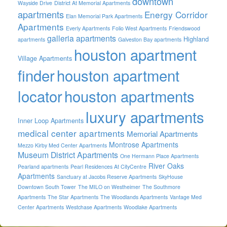
downtown
Wayside Drive
District At Memorial Apartments
apartments
Energy Corridor
Elan Memorial Park Apartments
Apartments
Everly Apartments
Folio West Apartments
Friendswood
galleria apartments
Highland
apartments
Galveston Bay apartments
houston apartment
Village Apartments
finder
houston apartment
locator
houston apartments
luxury apartments
Inner Loop Apartments
medical center apartments
Memorial Apartments
Montrose Apartments
Mezzo Kirby Med Center Apartments
Museum District Apartments
One Hermann Place Apartments
River Oaks
Pearland apartments
Pearl Residences At CityCentre
Apartments
Sanctuary at Jacobs Reserve Apartments
SkyHouse
Downtown South Tower
The MILO on Westheimer
The Southmore
Apartments
The Star Apartments
The Woodlands Apartments
Vantage Med
Center Apartments
Westchase Apartments
Woodlake Apartments