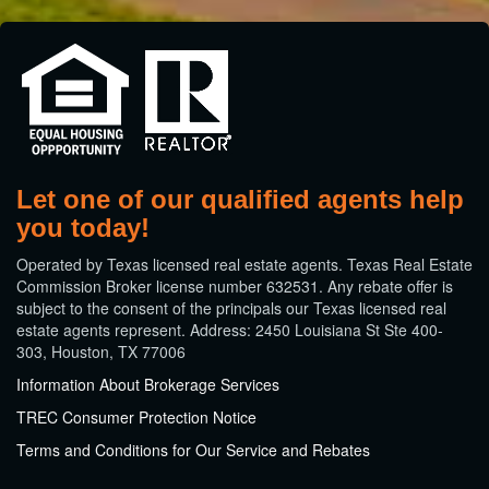
Let one of our qualified agents help
you today!
​Operated by Texas licensed real estate agents. Texas Real Estate
Commission Broker license number 632531. Any rebate offer is
subject to the consent of the principals our Texas licensed real
estate agents represent. Address: 2450 Louisiana St Ste 400-
303, Houston, TX 77006
Information About Brokerage Services
TREC Consumer Protection Notice
Terms and Conditions for Our Service and Rebates