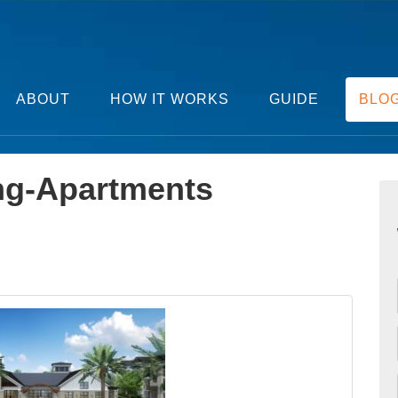
ABOUT
HOW IT WORKS
GUIDE
BLO
ng-Apartments