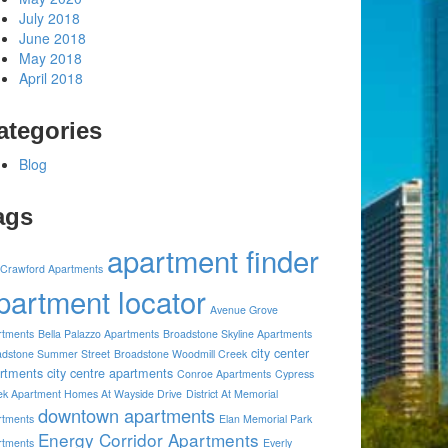
July 2018
June 2018
May 2018
April 2018
ategories
Blog
ags
apartment finder
 Crawford Apartments
partment locator
Avenue Grove
rtments
Bella Palazzo Apartments
Broadstone Skyline Apartments
city center
adstone Summer Street
Broadstone Woodmill Creek
rtments
city centre apartments
Conroe Apartments
Cypress
ek Apartment Homes At Wayside Drive
District At Memorial
downtown apartments
rtments
Elan Memorial Park
Energy Corridor Apartments
rtments
Everly