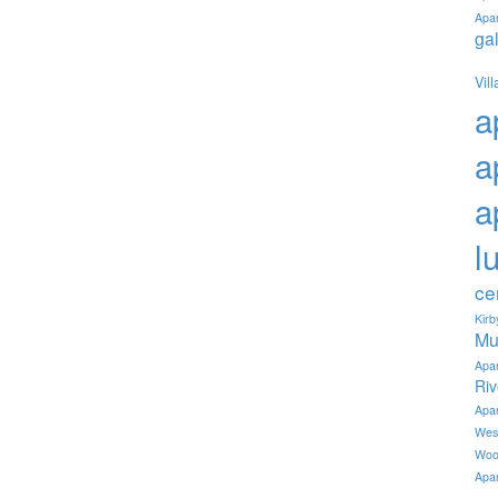
Apa
ga
Vil
a
a
a
l
ce
Kir
Mu
Apa
Ri
Apa
Wes
Woo
Apa