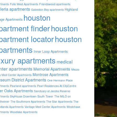
rtments
Folio West Apartments
Friendswood apartments
lleria apartments
Highland
Galveston Bay apartments
houston
lage Apartments
partment finder
houston
partment locator
houston
partments
Inner Loop Apartments
uxury apartments
medical
nter apartments
Memorial Apartments
Mezzo
Montrose Apartments
by Med Center Apartments
seum District Apartments
One Hermann Place
rtments
Pearland apartments
Pearl Residences At CityCentre
ver Oaks Apartments
Sanctuary at Jacobs Reserve
rtments
SkyHouse Downtown South Tower
The MILO on
theimer
The Southmore Apartments
The Star Apartments
The
dlands Apartments
Vantage Med Center Apartments
Westchase
rtments
Woodlake Apartments