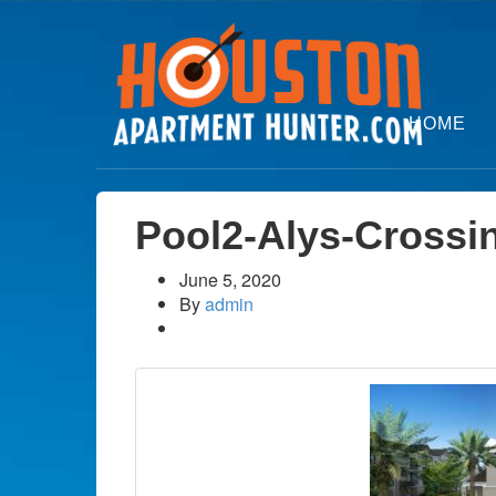
HOME
Pool2-Alys-Crossi
June 5, 2020
By
admin