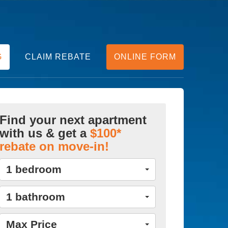
G
CLAIM REBATE
ONLINE FORM
Find your next apartment
with us & get a
$100*
rebate on move-in!
1 bedroom
1 bathroom
Max Price