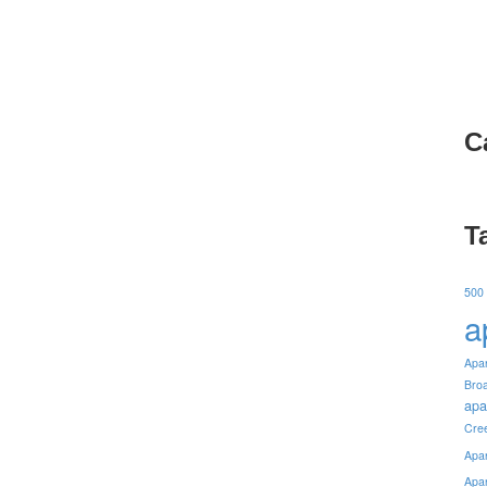
C
T
500
a
Apa
Bro
apa
Cre
Apa
Apa