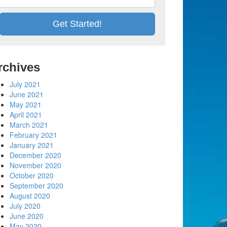
rchives
July 2021
June 2021
May 2021
April 2021
March 2021
February 2021
January 2021
December 2020
November 2020
October 2020
September 2020
August 2020
July 2020
June 2020
May 2020