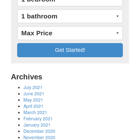
1 bathroom
Max Price
Archives
July 2021
June 2021
May 2021
April 2021
March 2021
February 2021
January 2021
December 2020
November 2020