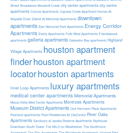
city center apartments
city centre
Street
Broadstone Woodmill Creek
apartments
Conroe Apartments
Cypress Creek Apartment Homes At
downtown
Wayside Drive
District At Memorial Apartments
apartments
Energy Corridor
Elan Memorial Park Apartments
Apartments
Everly Apartments
Folio West Apartments
Friendswood
galleria apartments
Highland
apartments
Galveston Bay apartments
houston apartment
Village Apartments
finder
houston apartment
locator
houston apartments
luxury apartments
Inner Loop Apartments
medical center apartments
Memorial Apartments
Montrose Apartments
Mezzo Kirby Med Center Apartments
Museum District Apartments
One Hermann Place Apartments
River Oaks
Pearland apartments
Pearl Residences At CityCentre
Apartments
Sanctuary at Jacobs Reserve Apartments
SkyHouse
Downtown South Tower
The MILO on Westheimer
The Southmore
Apartments
The Star Apartments
The Woodlands Apartments
Vantage Med