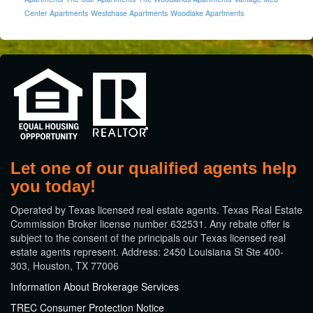
Center Apartments
Westchase Apartments
Woodlake Apartments
Let one of our qualified agents help
you today!
​Operated by Texas licensed real estate agents. Texas Real Estate
Commission Broker license number 632531. Any rebate offer is
subject to the consent of the principals our Texas licensed real
estate agents represent. Address: 2450 Louisiana St Ste 400-
303, Houston, TX 77006
Information About Brokerage Services
TREC Consumer Protection Notice