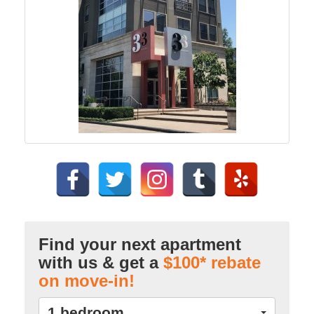
Find your next apartment
with us & get a
$100* rebate
on move-in!
1 bedroom