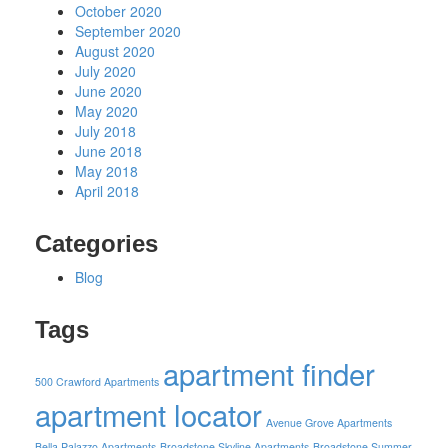
October 2020
September 2020
August 2020
July 2020
June 2020
May 2020
July 2018
June 2018
May 2018
April 2018
Categories
Blog
Tags
apartment finder
500 Crawford Apartments
apartment locator
Avenue Grove Apartments
Bella Palazzo Apartments
Broadstone Skyline Apartments
Broadstone Summer