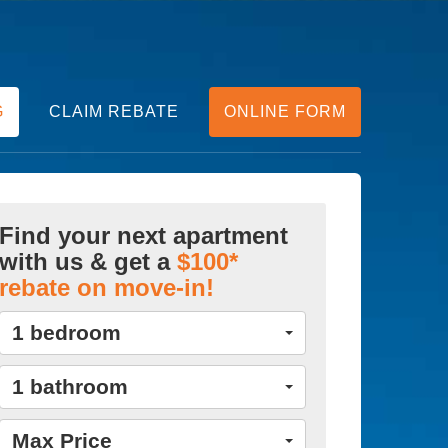
G
CLAIM REBATE
ONLINE FORM
Find your next apartment
with us & get a
$100*
rebate on move-in!
1 bedroom
1 bathroom
Max Price