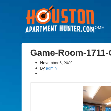
HOME
Game-Room-1711-C
November 6, 2020
By
admin