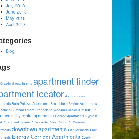
July 2018
June 2018
May 2018
April 2018
ategories
Blog
ags
apartment finder
 Crawford Apartments
partment locator
Avenue Grove
rtments
Bella Palazzo Apartments
Broadstone Skyline Apartments
city center
adstone Summer Street
Broadstone Woodmill Creek
rtments
city centre apartments
Conroe Apartments
Cypress
ek Apartment Homes At Wayside Drive
District At Memorial
downtown apartments
rtments
Elan Memorial Park
Energy Corridor Apartments
rtments
Everly