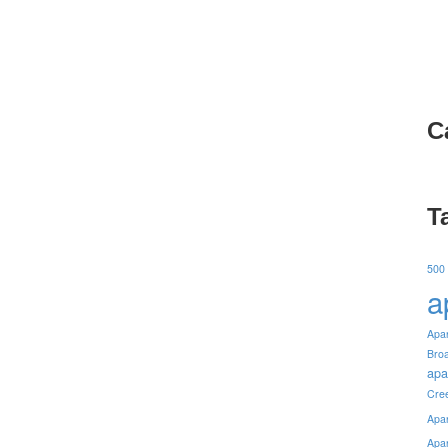
C
T
500
a
Apa
Bro
apa
Cre
Apa
Apa