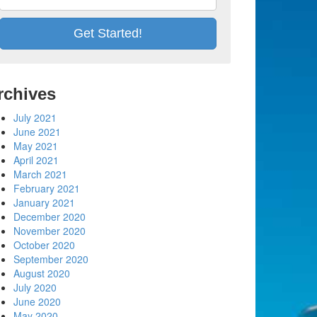
rchives
July 2021
June 2021
May 2021
April 2021
March 2021
February 2021
January 2021
December 2020
November 2020
October 2020
September 2020
August 2020
July 2020
June 2020
May 2020