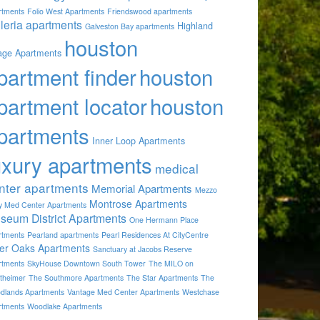
rtments
Folio West Apartments
Friendswood apartments
lleria apartments
Highland
Galveston Bay apartments
houston
lage Apartments
partment finder
houston
partment locator
houston
partments
Inner Loop Apartments
uxury apartments
medical
nter apartments
Memorial Apartments
Mezzo
Montrose Apartments
by Med Center Apartments
seum District Apartments
One Hermann Place
rtments
Pearland apartments
Pearl Residences At CityCentre
ver Oaks Apartments
Sanctuary at Jacobs Reserve
rtments
SkyHouse Downtown South Tower
The MILO on
theimer
The Southmore Apartments
The Star Apartments
The
dlands Apartments
Vantage Med Center Apartments
Westchase
rtments
Woodlake Apartments