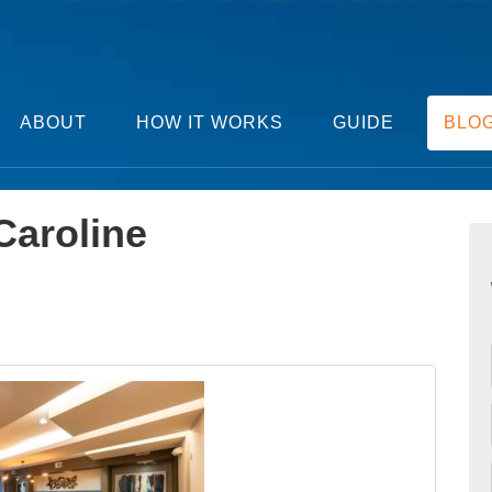
ABOUT
HOW IT WORKS
GUIDE
BLO
aroline