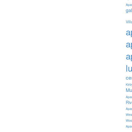
Apa
ga
Vil
a
a
a
l
ce
Kir
Mu
Apa
Ri
Apa
Wes
Woo
Apa