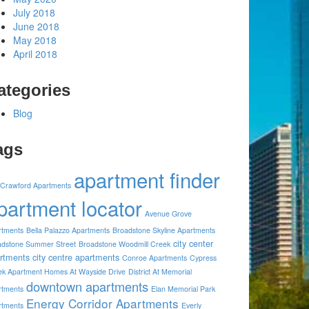
July 2018
June 2018
May 2018
April 2018
ategories
Blog
ags
apartment finder
 Crawford Apartments
partment locator
Avenue Grove
rtments
Bella Palazzo Apartments
Broadstone Skyline Apartments
city center
adstone Summer Street
Broadstone Woodmill Creek
rtments
city centre apartments
Conroe Apartments
Cypress
ek Apartment Homes At Wayside Drive
District At Memorial
downtown apartments
rtments
Elan Memorial Park
Energy Corridor Apartments
rtments
Everly