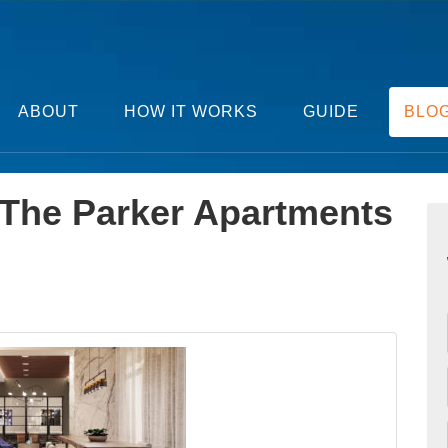
ABOUT
HOW IT WORKS
GUIDE
BLO
 The Parker Apartments