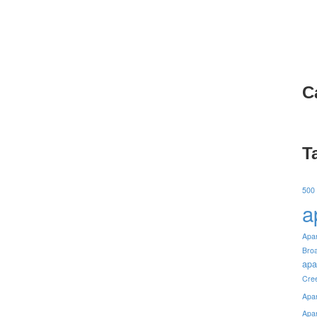
C
T
500
a
Apa
Bro
apa
Cre
Apa
Apa