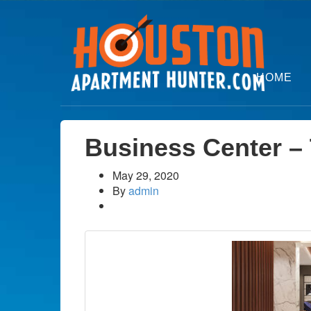
HOME
Business Center –
May 29, 2020
By
admin