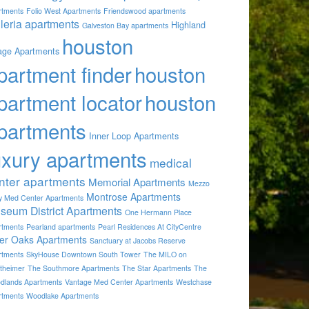
rtments
Folio West Apartments
Friendswood apartments
lleria apartments
Highland
Galveston Bay apartments
houston
lage Apartments
partment finder
houston
partment locator
houston
partments
Inner Loop Apartments
uxury apartments
medical
nter apartments
Memorial Apartments
Mezzo
Montrose Apartments
by Med Center Apartments
seum District Apartments
One Hermann Place
rtments
Pearland apartments
Pearl Residences At CityCentre
ver Oaks Apartments
Sanctuary at Jacobs Reserve
rtments
SkyHouse Downtown South Tower
The MILO on
theimer
The Southmore Apartments
The Star Apartments
The
dlands Apartments
Vantage Med Center Apartments
Westchase
rtments
Woodlake Apartments