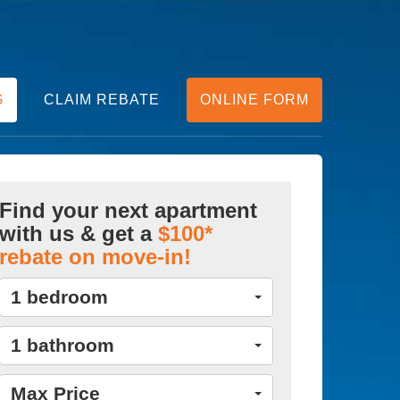
G
CLAIM REBATE
ONLINE FORM
Find your next apartment
with us & get a
$100*
rebate on move-in!
1 bedroom
1 bathroom
Max Price