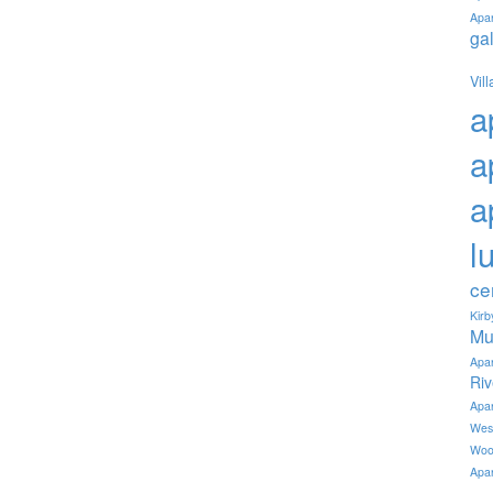
Apa
ga
Vil
a
a
a
l
ce
Kir
Mu
Apa
Ri
Apa
Wes
Woo
Apa