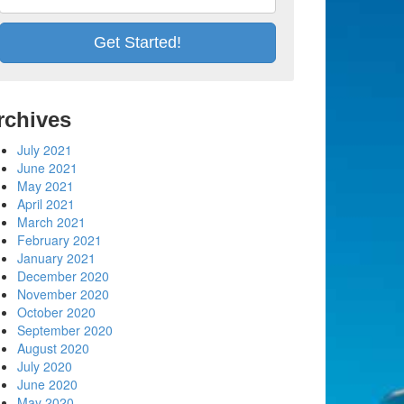
rchives
July 2021
June 2021
May 2021
April 2021
March 2021
February 2021
January 2021
December 2020
November 2020
October 2020
September 2020
August 2020
July 2020
June 2020
May 2020