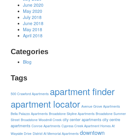
June 2020
May 2020
July 2018
June 2018
May 2018
April 2018
Categories
Blog
Tags
apartment finder
500 Crawford Apartments
apartment locator
Avenue Grove Apartments
Bella Palazzo Apartments
Broadstone Skyline Apartments
Broadstone Summer
city center apartments
city centre
Street
Broadstone Woodmill Creek
apartments
Conroe Apartments
Cypress Creek Apartment Homes At
downtown
Wayside Drive
District At Memorial Apartments