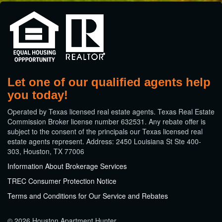
Let one of our qualified agents help
you today!
​Operated by Texas licensed real estate agents. Texas Real Estate
Commission Broker license number 632531. Any rebate offer is
subject to the consent of the principals our Texas licensed real
estate agents represent. Address: 2450 Louisiana St Ste 400-
303, Houston, TX 77006
Information About Brokerage Services
TREC Consumer Protection Notice
Terms and Conditions for Our Service and Rebates
© 2026 Houston Apartment Hunter