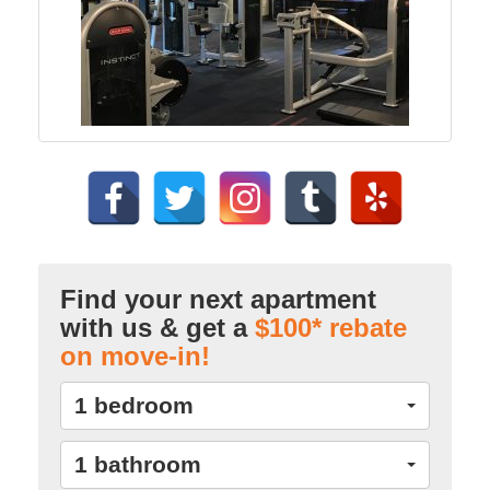
Find your next apartment
with us & get a
$100* rebate
on move-in!
1 bedroom
1 bathroom