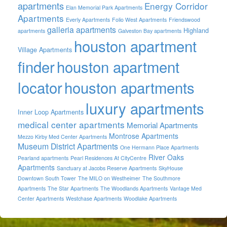
apartments
Energy Corridor
Elan Memorial Park Apartments
Apartments
Everly Apartments
Folio West Apartments
Friendswood
galleria apartments
Highland
apartments
Galveston Bay apartments
houston apartment
Village Apartments
finder
houston apartment
locator
houston apartments
luxury apartments
Inner Loop Apartments
medical center apartments
Memorial Apartments
Montrose Apartments
Mezzo Kirby Med Center Apartments
Museum District Apartments
One Hermann Place Apartments
River Oaks
Pearland apartments
Pearl Residences At CityCentre
Apartments
Sanctuary at Jacobs Reserve Apartments
SkyHouse
Downtown South Tower
The MILO on Westheimer
The Southmore
Apartments
The Star Apartments
The Woodlands Apartments
Vantage Med
Center Apartments
Westchase Apartments
Woodlake Apartments