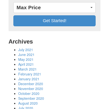
Max Price
Archives
July 2021
June 2021
May 2021
April 2021
March 2021
February 2021
January 2021
December 2020
November 2020
October 2020
September 2020
August 2020
July 2020