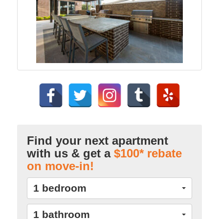
Find your next apartment
with us & get a
$100* rebate
on move-in!
1 bedroom
1 bathroom