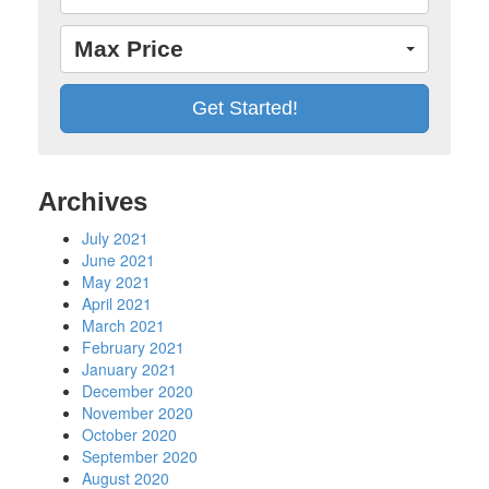
Max Price
Archives
July 2021
June 2021
May 2021
April 2021
March 2021
February 2021
January 2021
December 2020
November 2020
October 2020
September 2020
August 2020