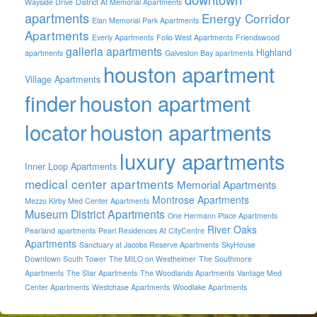
Wayside Drive
District At Memorial Apartments
apartments
Energy Corridor
Elan Memorial Park Apartments
Apartments
Everly Apartments
Folio West Apartments
Friendswood
galleria apartments
Highland
apartments
Galveston Bay apartments
houston apartment
Village Apartments
finder
houston apartment
locator
houston apartments
luxury apartments
Inner Loop Apartments
medical center apartments
Memorial Apartments
Montrose Apartments
Mezzo Kirby Med Center Apartments
Museum District Apartments
One Hermann Place Apartments
River Oaks
Pearland apartments
Pearl Residences At CityCentre
Apartments
Sanctuary at Jacobs Reserve Apartments
SkyHouse
Downtown South Tower
The MILO on Westheimer
The Southmore
Apartments
The Star Apartments
The Woodlands Apartments
Vantage Med
Center Apartments
Westchase Apartments
Woodlake Apartments