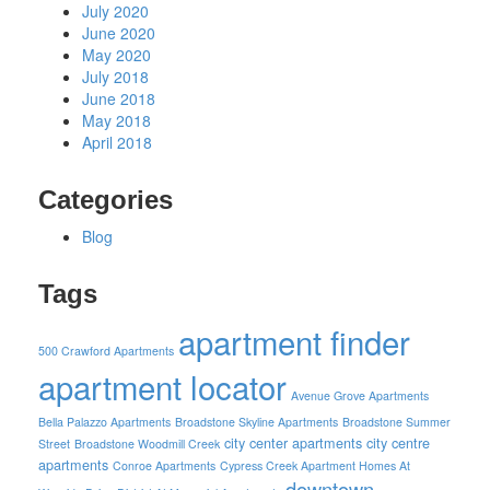
July 2020
June 2020
May 2020
July 2018
June 2018
May 2018
April 2018
Categories
Blog
Tags
apartment finder
500 Crawford Apartments
apartment locator
Avenue Grove Apartments
Bella Palazzo Apartments
Broadstone Skyline Apartments
Broadstone Summer
city center apartments
city centre
Street
Broadstone Woodmill Creek
apartments
Conroe Apartments
Cypress Creek Apartment Homes At
downtown