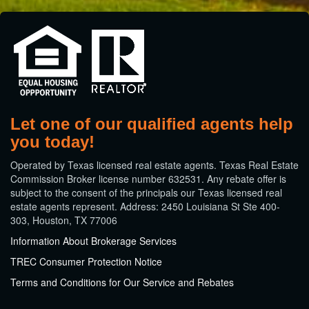
Let one of our qualified agents help
you today!
​Operated by Texas licensed real estate agents. Texas Real Estate
Commission Broker license number 632531. Any rebate offer is
subject to the consent of the principals our Texas licensed real
estate agents represent. Address: 2450 Louisiana St Ste 400-
303, Houston, TX 77006
Information About Brokerage Services
TREC Consumer Protection Notice
Terms and Conditions for Our Service and Rebates