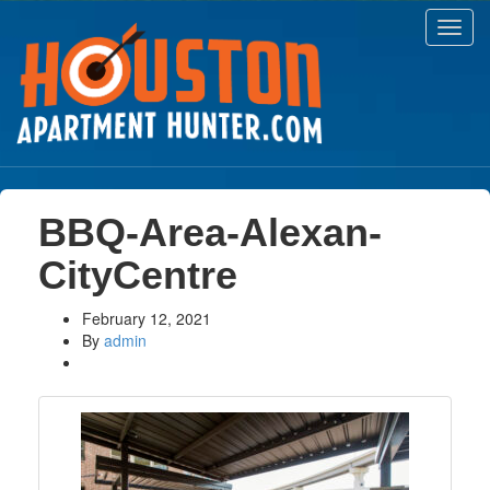
Toggl
navig
BBQ-Area-Alexan-
CityCentre
February 12, 2021
By
admin